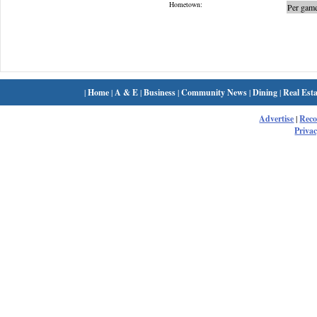
Hometown:
Per game
|
Home
|
A & E
|
Business
|
Community News
|
Dining
|
Real Esta
Advertise
|
Rec
Privac