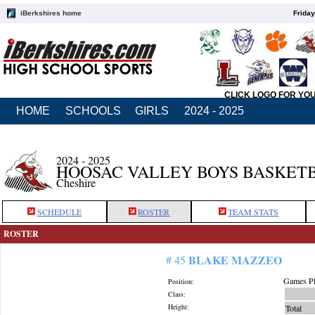
iBerkshires home
Friday
CLICK LOGO FOR YO
HOME
SCHOOLS
GIRLS
2024 - 2025
2024 - 2025
HOOSAC VALLEY BOYS BASKET
Cheshire
SCHEDULE
ROSTER
TEAM STATS
ROSTER
BLAKE MAZZEO
# 45
Games Pl
Position:
Class:
Height:
Total