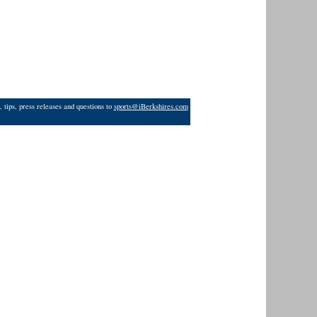
 tips, press releases and questions to
sports@iBerkshires.com