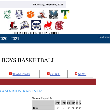
Thursday, August 6, 2026
CLICK LOGO FOR YOUR SCHOOL
Send news,
2020 - 2021
 BOYS BASKETBALL
TEAM STATS
COACH
NEWS
KAMARION KASTNER
Games Played: 0
:
2pts
3pts
FT
TP
R
A
Total
0
0
0
0
0
0