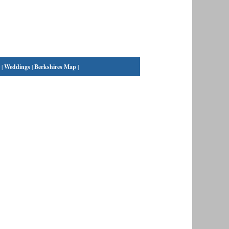
|
Weddings
|
Berkshires Map
|