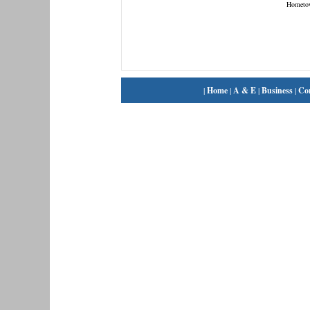
Hometo
|
Home
|
A & E
|
Business
|
Co