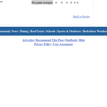
wn:
Per game averages
0
0
0
0
0
0
Back to Roster
mmunity News
|
Dining
|
Real Estate
|
Schools
|
Sports & Outdoors
|
Berkshires Weather
Advertise
|
Recommend This Page
|
Feedback
|
Help
Privacy Policy
|
User Agreement