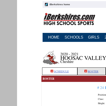
iBerkshires home
HOME
SCHOOLS
GIRLS
2020 - 2021
HOOSAC VALLEY
Cheshire
SCHEDULE
ROSTER
ROSTER
# 24
Position
Class:
Height: