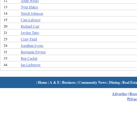
12
Adan Wicks
13
Tyler Hakes
14
Terrell Johnson
15
Cam Laforest
20
Richard Carr
21
Jayden Tatro
23
Craig Field
24
Jonathan Lyons
31
Benjamin Payton
33
Ben Cachat
44
Ian Liebenow
|
Home
|
A & E
|
Business
|
Community News
|
Dining
|
Real Esta
Advertise
|
Rec
Privac