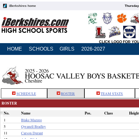
iBerkshires home
Thursday
CLICK LOGO FOR YO
HOME
SCHOOLS
GIRLS
2026-2027
2025 - 2026
HOOSAC VALLEY BOYS BASKET
Cheshire
SCHEDULE
ROSTER
TEAM STATS
ROSTER
No.
Name
Pos.
Class
Heigh
1
Blake Mazzeo
5
Qwanell Bradley
11
Carson Durant