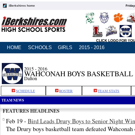
iBerkshires home
Friday
CLICK LOGO FOR YO
HOME
SCHOOLS
GIRLS
2015 - 2016
2015 - 2016
WAHCONAH BOYS BASKETBALL
Dalton
SCHEDULE
ROSTER
TEAM STATS
TEAM NEWS
FEATURES HEADLINES
Feb 19 -
Bird Leads Drury Boys to Senior Night Wi
The Drury boys basketball team defeated Wahconah o