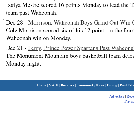
Izaiya Mestre scored 16 points Monday to lead the T
team past Wahconah.
Dec 28 -
Morrison, Wahconah Boys Grind Out Win 
Cole Morrison scored six of his 12 points in the four
Wahconah win on Monday.
Dec 21 -
Perry, Prince Power Spartans Past Wahcona
The Monument Mountain boys basketball team defe
Monday night.
|
Home
|
A & E
|
Business
|
Community News
|
Dining
|
Real Esta
Advertise
|
Rec
Privac