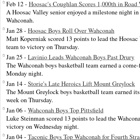
Feb 12 -
Hoosac's Coughlan Scores 1,000th in Road
A Hoosac Valley senior enjoyed a milestone night in 
Wahconah.
Jan 28 -
Hoosac Boys Roll Over Wahconah
Matt Koperniak scored 13 points to lead the Hoosac 
team to victory on Thursday.
Jan 25 -
Lavinio Leads Wahconah Boys Past Drury
The Wahconah boys basketball team earned a come-
Monday night.
Jan 14 -
Storie's Late Heroics Lift Mount Greylock
The Mount Greylock boys basketball team earned its
week on Thursday.
Jan 06 -
Wahconah Boys Top Pittsfield
Luke Steinman scored 13 points to lead the Wahcona
victory on Wednesday night.
Jan 04 -
Taconic Boys Top Wahconah for Fourth Stra