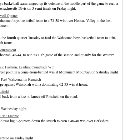
basketball team ramped up its defense in the middle part of the game to earn a
sachusetts Division 3 semi-finals on Friday night.
yoff Opener
hconah boys basketball team to a 73-58 win over Hoosac Valley in the first
ament.
the fourth quarter Tuesday to lead the Wahconah boys basketball team to a 56-
th teams.
Tournament
onah, 48-44, to win its 10th game of the season and qualify for the Western
tic Fashion, Leading Comeback Win
eer point in a come-from-behind win at Monument Mountain on Saturday night.
c Past Wahconah in Rematch
nge against Wahconah with a dominating 62-33 win at home.
sfield
ck from a loss to knock off Pittsfield on the road.
 Wednesday night.
Past Taconic
 two big 3-pointers down the stretch to earn a 46-40 win over Berkshire
x
rtime on Friday night.