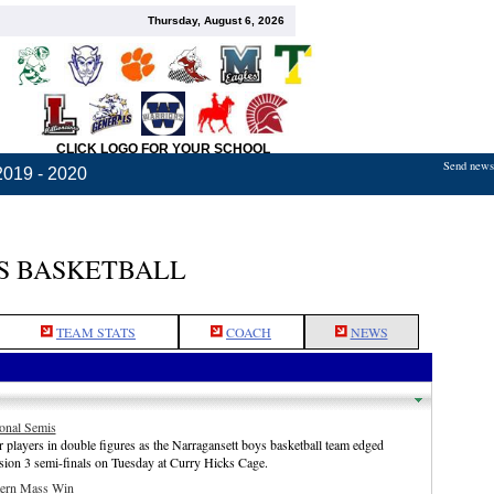
Thursday, August 6, 2026
CLICK LOGO FOR YOUR SCHOOL
Send news,
2019 - 2020
S BASKETBALL
TEAM STATS
COACH
NEWS
onal Semis
 players in double figures as the Narragansett boys basketball team edged
ion 3 semi-finals on Tuesday at Curry Hicks Cage.
tern Mass Win