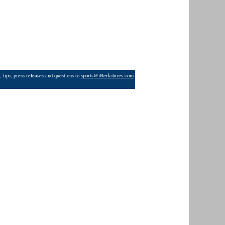
 tips, press releases and questions to
sports@iBerkshires.com