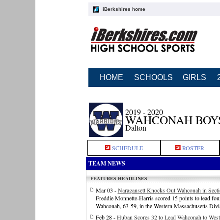
iBerkshires home
HOME
SCHOOLS
GIRLS
2019 - 2020
WAHCONAH BOY
Dalton
SCHEDULE
ROSTER
TEAM NEWS
FEATURES HEADLINES
Mar 03 -
Naragansett Knocks Out Wahconah in Secti
Freddie Monnette-Harris scored 15 points to lead four
Wahconah, 63-59, in the Western Massachusetts Divis
Feb 28 -
Huban Scores 32 to Lead Wahconah to Wes