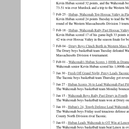
Kevin Huban scored 32 points, and the Wahconah boys 
73-51 win over Murdock and a trip to the Western Mas
Feb 25 -
Huban, Wahconah Top Hoosac Valley in Pla
Kevin Huban scored 24 points Tuesday to lead the Wa
round of the Western Massachusetts Division 3 tourn
Feb 18 -
Huban, Wahconah Rally Past Hoosac Valley
Kevin Huban scored 17 of his game-high 33 points in 
42 win over Hoosac Valley in the season finale for bo
Feb 04 -
Drury Boys Clinch Berth in Western Mass 
The Drury boys basketball team Tuesday defeated Wahc
Massachusetts Division 4 tournament.
Feb 01 -
Wahconah's Huban Scores 1,000th in Drama
Wahconah senior Kevin Huban scored his 1,000th car
Jan 30 -
Fresh Off Grand Night, Percy Leads Taconi
The Taconic boys basketball team Thursday got reve
Jan 27 -
Huban Scores 36 to Lead Wahconah Past Pitt
The Wahconah boys basketball team Monday bounced ba
Jan 15 -
Wahconah Boys Rally Past Drury in Fourth
The Wahconah boys basketball team won at Drury on
Jan 10 -
Huban's 24, Tough Defense Lead Wahconah 
The Wahconah boys Friday used tenacious defense and
County North Division rival Taconic.
Jan 03 -
Huban Leads Wahconah to OT Win at Leno
The Wahconah boys basketball team beat Lenox in ove