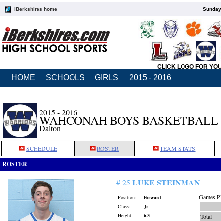
iBerkshires home
Sunday,
CLICK LOGO FOR YO
HOME
SCHOOLS
GIRLS
2015 - 2016
2015 - 2016
WAHCONAH BOYS BASKETBALL
Dalton
SCHEDULE
ROSTER
TEAM STATS
ROSTER
LUKE STEINMAN
# 25
Games Pl
Position:
Forward
Class:
Jr.
Height:
6-3
Total