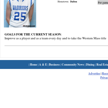
Hometown:
Dalton
Per game
GOALS FOR THE CURRENT SEASON
:
Improve as a player and as a team every day and to take the Western Mass title
|
Home
|
A & E
|
Business
|
Community News
|
Dining
|
Real Esta
Advertise
|
Rec
Privac