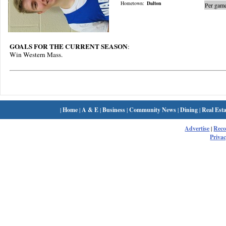
Hometown:
Dalton
Per game
GOALS FOR THE CURRENT SEASON
:
Win Western Mass.
|
Home
|
A & E
|
Business
|
Community News
|
Dining
|
Real Esta
Advertise
|
Rec
Privac