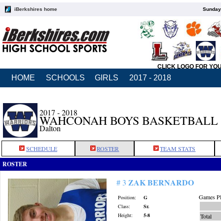
iBerkshires home
Sunday,
CLICK LOGO FOR YO
HOME
SCHOOLS
GIRLS
2017 - 2018
2017 - 2018
WAHCONAH BOYS BASKETBALL
Dalton
SCHEDULE
ROSTER
TEAM STATS
ROSTER
ZAK BERNARDO
# 3
Games Pl
Position:
G
Class:
Sr.
Height:
5-8
Total