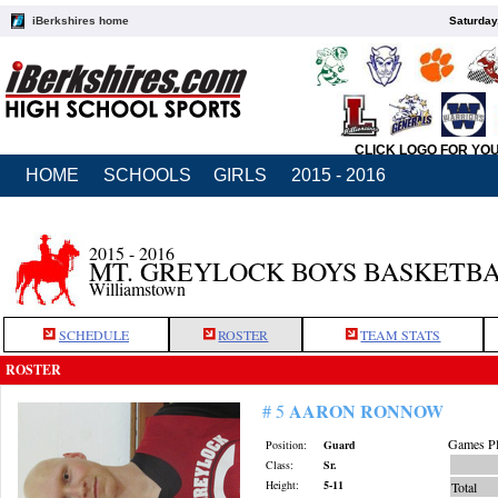
iBerkshires home
Saturday
CLICK LOGO FOR YO
HOME
SCHOOLS
GIRLS
2015 - 2016
2015 - 2016
MT. GREYLOCK BOYS BASKETB
Williamstown
SCHEDULE
ROSTER
TEAM STATS
ROSTER
AARON RONNOW
# 5
Games Pl
Position:
Guard
Class:
Sr.
Height:
5-11
Total