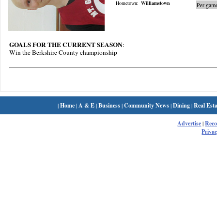
Hometown:
Williamstown
Per game
GOALS FOR THE CURRENT SEASON
:
Win the Berkshire County championship
|
Home
|
A & E
|
Business
|
Community News
|
Dining
|
Real Esta
Advertise
|
Rec
Privac