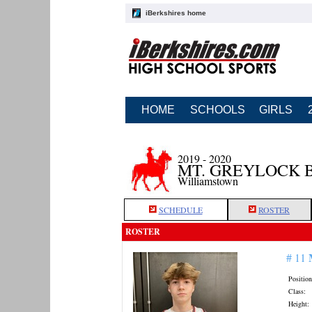
iBerkshires home
HOME
SCHOOLS
GIRLS
2019 - 2020
MT. GREYLOCK 
Williamstown
SCHEDULE
ROSTER
ROSTER
# 11
Position
Class:
Height: