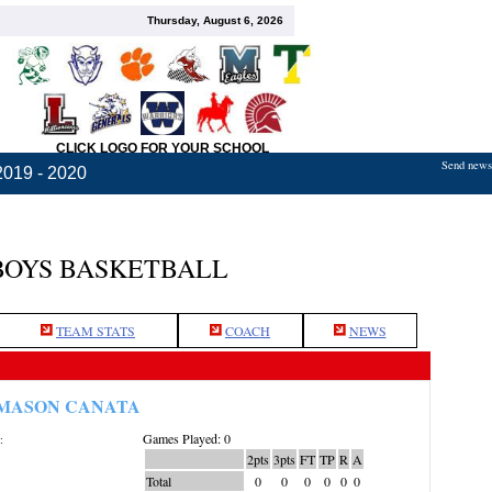
Thursday, August 6, 2026
CLICK LOGO FOR YOUR SCHOOL
Send news,
2019 - 2020
BOYS BASKETBALL
TEAM STATS
COACH
NEWS
MASON CANATA
Games Played: 0
:
2pts
3pts
FT
TP
R
A
Total
0
0
0
0
0
0