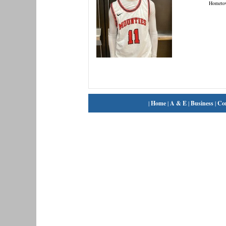
Hometo
|
Home
|
A & E
|
Business
|
Co