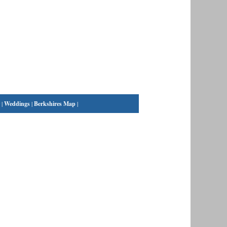
|
Weddings
|
Berkshires Map
|