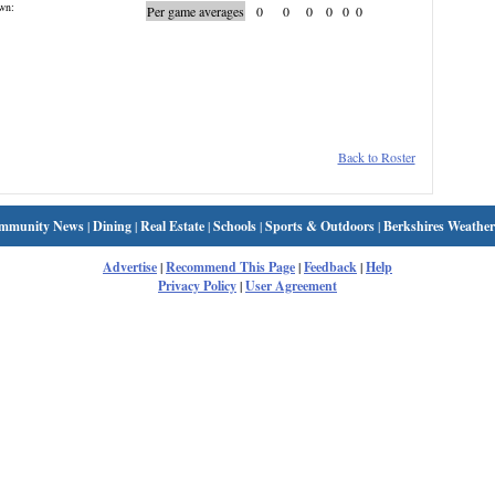
wn:
Per game averages
0
0
0
0
0
0
Back to Roster
mmunity News
|
Dining
|
Real Estate
|
Schools
|
Sports & Outdoors
|
Berkshires Weather
Advertise
|
Recommend This Page
|
Feedback
|
Help
Privacy Policy
|
User Agreement