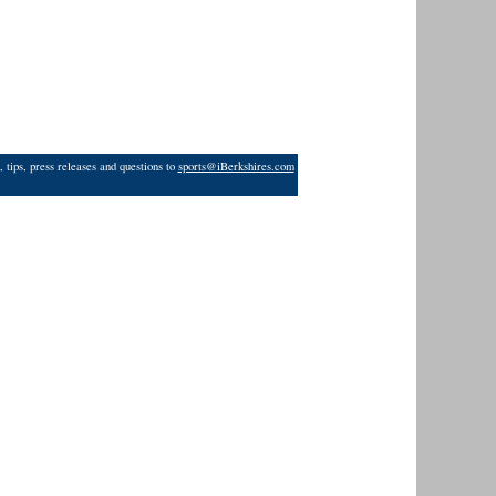
 tips, press releases and questions to
sports@iBerkshires.com