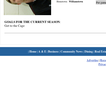
Hometown:
Williamstown
Per game
GOALS FOR THE CURRENT SEASON
:
Get to the Cage
|
Home
|
A & E
|
Business
|
Community News
|
Dining
|
Real Esta
Advertise
|
Rec
Privac