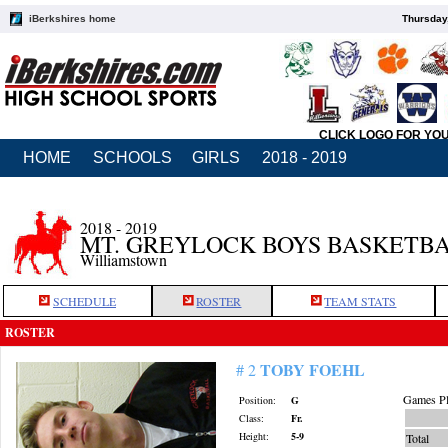
iBerkshires home
Thursday
CLICK LOGO FOR YO
HOME
SCHOOLS
GIRLS
2018 - 2019
2018 - 2019
MT. GREYLOCK BOYS BASKETB
Williamstown
SCHEDULE
ROSTER
TEAM STATS
ROSTER
TOBY FOEHL
# 2
Games Pl
Position:
G
Class:
Fr.
Height:
5-9
Total