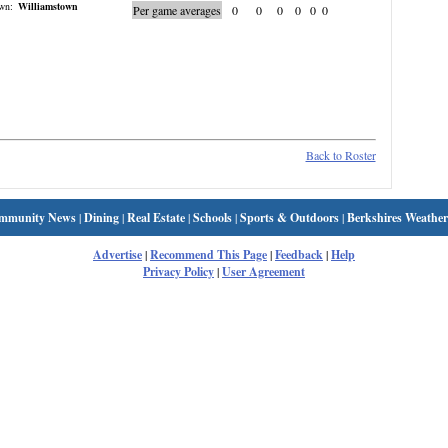
wn:
Williamstown
Per game averages
0
0
0
0
0
0
Back to Roster
mmunity News
|
Dining
|
Real Estate
|
Schools
|
Sports & Outdoors
|
Berkshires Weather
Advertise
|
Recommend This Page
|
Feedback
|
Help
Privacy Policy
|
User Agreement