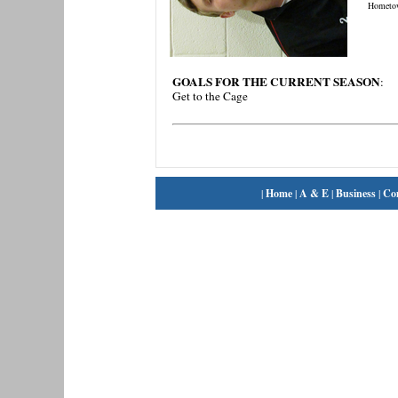
Hometo
GOALS FOR THE CURRENT SEASON
:
Get to the Cage
|
Home
|
A & E
|
Business
|
Co