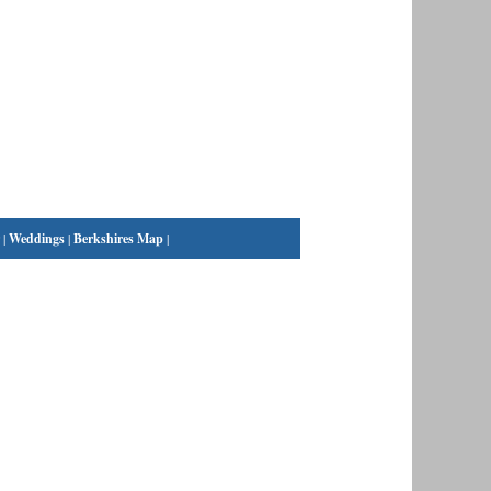
|
Weddings
|
Berkshires Map
|