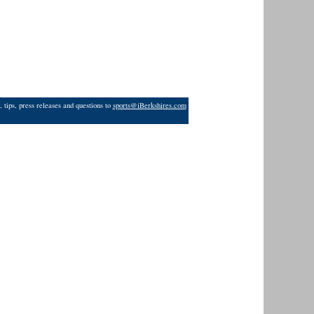
 tips, press releases and questions to
sports@iBerkshires.com