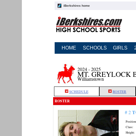
iBerkshires home
HOME
SCHOOLS
GIRLS
2024 - 2025
MT. GREYLOCK 
Williamstown
SCHEDULE
ROSTER
ROSTER
T
# 2
Position
Class:
Height: