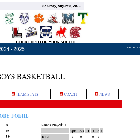
Saturday, August 8, 2026
CLICK LOGO FOR YOUR SCHOOL
Send news,
2024 - 2025
BOYS BASKETBALL
TEAM STATS
COACH
NEWS
OBY FOEHL
Games Played: 0
:
G
2pts
3pts
FT
TP
R
A
Fr.
5-9
Total
0
0
0
0
0
0