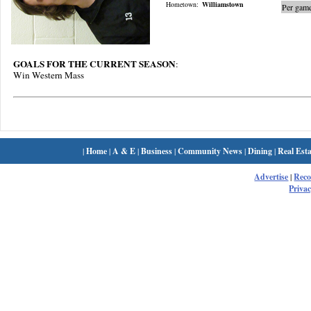
Hometown:
Williamstown
Per game
GOALS FOR THE CURRENT SEASON
:
Win Western Mass
|
Home
|
A & E
|
Business
|
Community News
|
Dining
|
Real Esta
Advertise
|
Rec
Privac