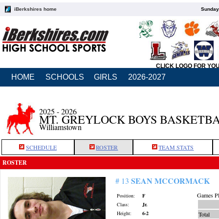
iBerkshires home
Sunday,
CLICK LOGO FOR YO
HOME
SCHOOLS
GIRLS
2026-2027
2025 - 2026
MT. GREYLOCK BOYS BASKETB
Williamstown
SCHEDULE
ROSTER
TEAM STATS
ROSTER
SEAN MCCORMACK
# 13
Games Pl
Position:
F
Class:
Jr.
Height:
6-2
Total