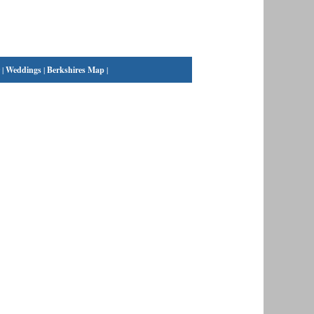
|
Weddings
|
Berkshires Map
|