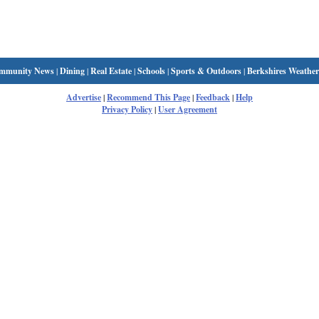
mmunity News
|
Dining
|
Real Estate
|
Schools
|
Sports & Outdoors
|
Berkshires Weather
Advertise
|
Recommend This Page
|
Feedback
|
Help
Privacy Policy
|
User Agreement