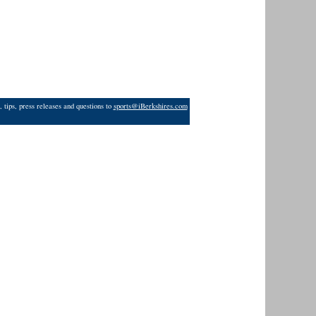
 tips, press releases and questions to
sports@iBerkshires.com