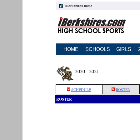
iBerkshires home
HOME
SCHOOLS
GIRLS
2020 - 2021
SCHEDULE
ROSTER
ROSTER