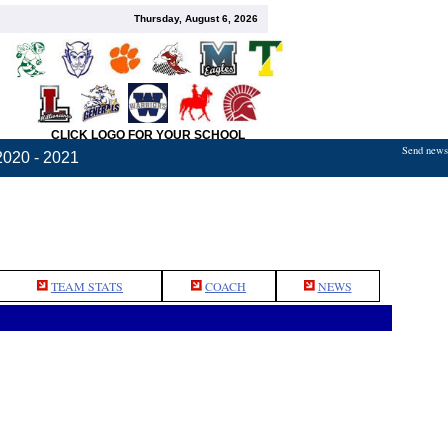
Thursday, August 6, 2026
CLICK LOGO FOR YOUR SCHOOL
Send news,
2020 - 2021
TEAM STATS
COACH
NEWS