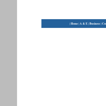
|
Home
|
A & E
|
Business
|
Co