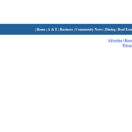
|
Home
|
A & E
|
Business
|
Community News
|
Dining
|
Real Esta
Advertise
|
Rec
Privac