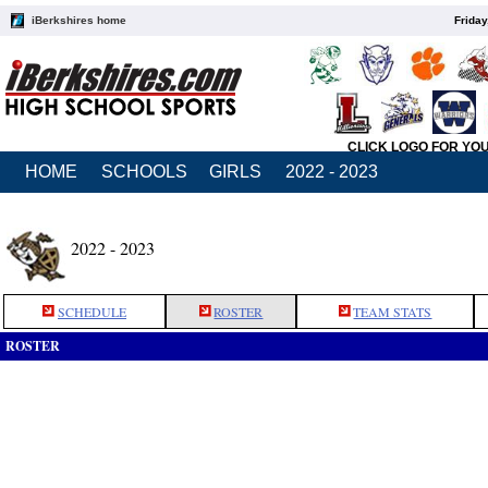
iBerkshires home
Friday
CLICK LOGO FOR YO
HOME
SCHOOLS
GIRLS
2022 - 2023
2022 - 2023
SCHEDULE
ROSTER
TEAM STATS
ROSTER