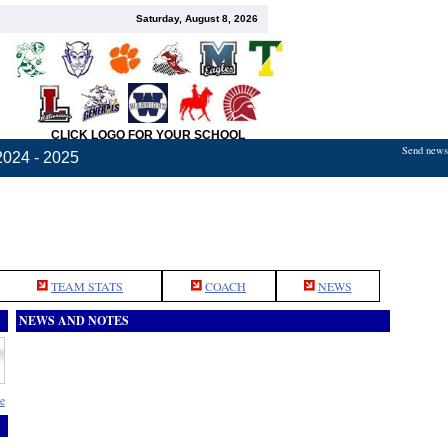
Saturday, August 8, 2026
CLICK LOGO FOR YOUR SCHOOL
Send news,
2024 - 2025
TEAM STATS
COACH
NEWS
NEWS AND NOTES
e