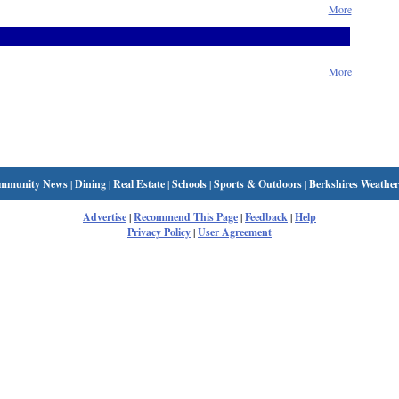
More
More
mmunity News
|
Dining
|
Real Estate
|
Schools
|
Sports & Outdoors
|
Berkshires Weather
Advertise
|
Recommend This Page
|
Feedback
|
Help
Privacy Policy
|
User Agreement