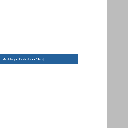
|
Weddings
|
Berkshires Map
|