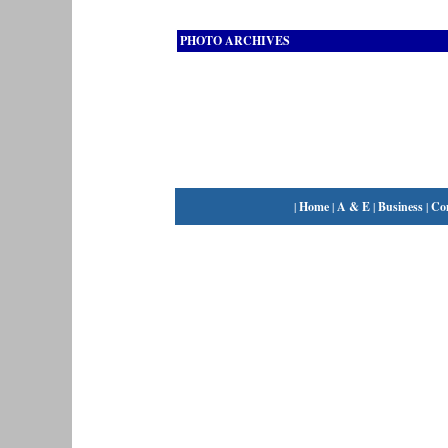
PHOTO ARCHIVES
|
Home
|
A & E
|
Business
|
Co