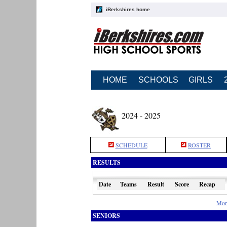
iBerkshires home
HOME
SCHOOLS
GIRLS
2024 - 2025
SCHEDULE
ROSTER
RESULTS
Date
Teams
Result
Score
Recap
Mor
SENIORS