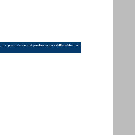
 tips, press releases and questions to
sports@iBerkshires.com