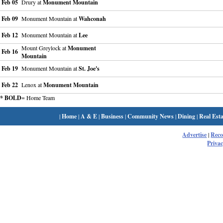
Feb 05
Drury at
Monument Mountain
Feb 09
Monument Mountain at
Wahconah
Feb 12
Monument Mountain at
Lee
Mount Greylock at
Monument
Feb 16
Mountain
Feb 19
Monument Mountain at
St. Joe's
Feb 22
Lenox at
Monument Mountain
* BOLD
= Home Team
|
Home
|
A & E
|
Business
|
Community News
|
Dining
|
Real Esta
Advertise
|
Rec
Privac