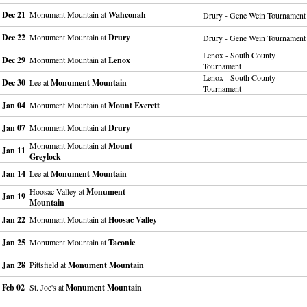
Dec 21
Monument Mountain at
Wahconah
Drury - Gene Wein Tournament
Dec 22
Monument Mountain at
Drury
Drury - Gene Wein Tournament
Lenox - South County
Dec 29
Monument Mountain at
Lenox
Tournament
Lenox - South County
Dec 30
Lee at
Monument Mountain
Tournament
Jan 04
Monument Mountain at
Mount Everett
Jan 07
Monument Mountain at
Drury
Monument Mountain at
Mount
Jan 11
Greylock
Jan 14
Lee at
Monument Mountain
Hoosac Valley at
Monument
Jan 19
Mountain
Jan 22
Monument Mountain at
Hoosac Valley
Jan 25
Monument Mountain at
Taconic
Jan 28
Pittsfield at
Monument Mountain
Feb 02
St. Joe's at
Monument Mountain