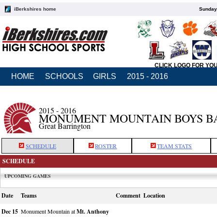
iBerkshires home
Sunday,
CLICK LOGO FOR YO
HOME
SCHOOLS
GIRLS
2015 - 2016
2015 - 2016
MONUMENT MOUNTAIN BOYS B
Great Barrington
SCHEDULE
ROSTER
TEAM STATS
SCHEDULE
UPCOMING GAMES
Date
Teams
Comment
Location
Dec 15
Monument Mountain at
Mt. Anthony