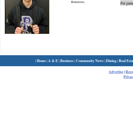
Hometown:
Per game
|
Home
|
A & E
|
Business
|
Community News
|
Dining
|
Real Esta
Advertise
|
Rec
Privac