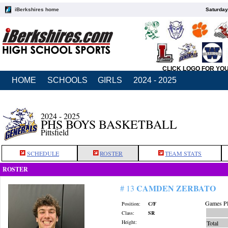
iBerkshires home
Saturday
CLICK LOGO FOR YO
HOME
SCHOOLS
GIRLS
2024 - 2025
2024 - 2025
PHS BOYS BASKETBALL
Pittsfield
SCHEDULE
ROSTER
TEAM STATS
ROSTER
CAMDEN ZERBATO
# 13
Games Pl
Position:
C/F
Class:
SR
Height:
Total