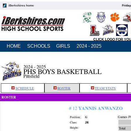
iBerkshires home
Friday
CLICK LOGO FOR YO
HOME
SCHOOLS
GIRLS
2024 - 2025
2024 - 2025
PHS BOYS BASKETBALL
Pittsfield
SCHEDULE
ROSTER
TEAM STATS
ROSTER
YANNIS ANWANZO
# 12
Games Pl
Position:
G
Class:
JR
Height:
Total