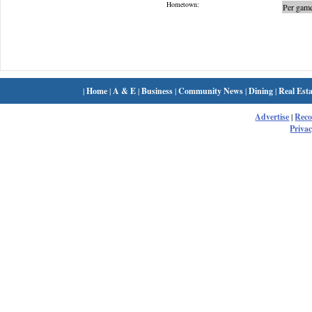
Hometown:
Per game
|
Home
|
A & E
|
Business
|
Community News
|
Dining
|
Real Esta
Advertise
|
Rec
Privac