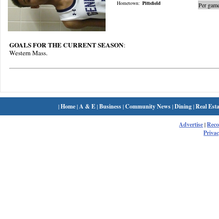
Hometown:
Pittsfield
Per game
GOALS FOR THE CURRENT SEASON
:
Western Mass.
|
Home
|
A & E
|
Business
|
Community News
|
Dining
|
Real Esta
Advertise
|
Rec
Privac