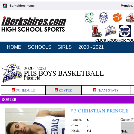
iBerkshires home
Monday, 
CLICK LOGO FOR YO
HOME
SCHOOLS
GIRLS
2020 - 2021
2020 - 2021
PHS BOYS BASKETBALL
Pittsfield
SCHEDULE
ROSTER
TEAM STATS
ROSTER
CHRISTIAN PRINGLE
# 3
Games Pl
Position:
G
Class:
Jr.
Height:
6-2
Total