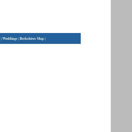
|
Weddings
|
Berkshires Map
|