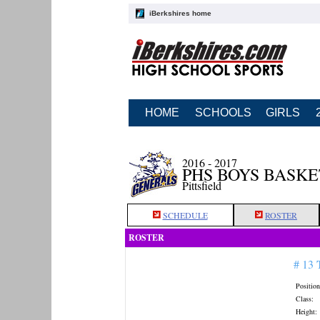
iBerkshires home
HOME
SCHOOLS
GIRLS
2016 - 2017
PHS BOYS BASK
Pittsfield
SCHEDULE
ROSTER
ROSTER
# 13
Position
Class:
Height: