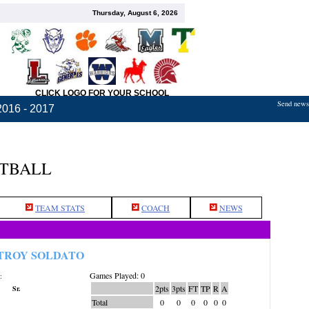
Thursday, August 6, 2026
CLICK LOGO FOR YOUR SCHOOL
Send news,
2016 - 2017
ETBALL
TEAM STATS
COACH
NEWS
TROY SOLDATO
Games Played: 0
:
2pts
3pts
FT
TP
R
A
Sr.
Total
0
0
0
0
0
0