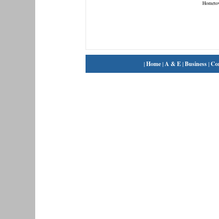
Hometo
|
Home
|
A & E
|
Business
|
Co