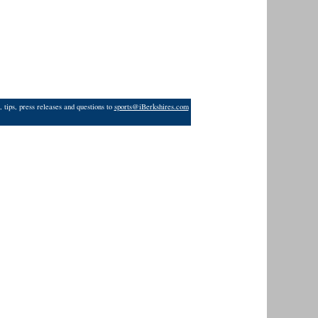
 tips, press releases and questions to
sports@iBerkshires.com