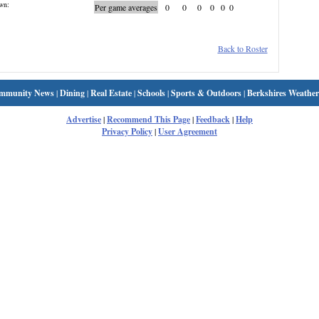
wn:
Per game averages
0
0
0
0
0
0
Back to Roster
mmunity News
|
Dining
|
Real Estate
|
Schools
|
Sports & Outdoors
|
Berkshires Weather
Advertise
|
Recommend This Page
|
Feedback
|
Help
Privacy Policy
|
User Agreement