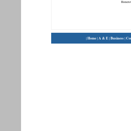
Hometo
|
Home
|
A & E
|
Business
|
Co