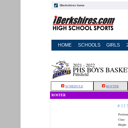
iBerkshires home
HOME
SCHOOLS
GIRLS
2021 - 2022
PHS BOYS BASK
Pittsfield
SCHEDULE
ROSTER
ROSTER
# 13
Position
Class:
Height: