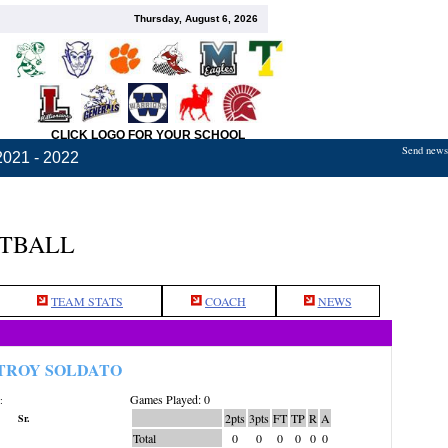
Thursday, August 6, 2026
CLICK LOGO FOR YOUR SCHOOL
Send news,
2021 - 2022
ETBALL
TEAM STATS
COACH
NEWS
TROY SOLDATO
Games Played: 0
:
2pts
3pts
FT
TP
R
A
Sr.
Total
0
0
0
0
0
0