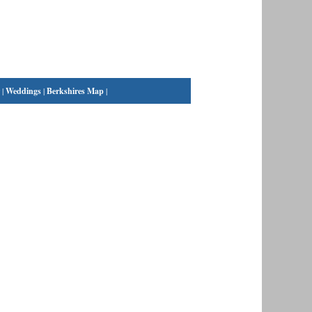
|
Weddings
|
Berkshires Map
|