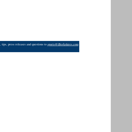
 tips, press releases and questions to
sports@iBerkshires.com