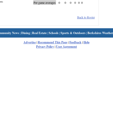
wn:
Per game averages
0
0
0
0
0
0
Back to Roster
mmunity News
|
Dining
|
Real Estate
|
Schools
|
Sports & Outdoors
|
Berkshires Weather
Advertise
|
Recommend This Page
|
Feedback
|
Help
Privacy Policy
|
User Agreement