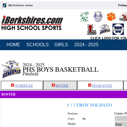
iBerkshires home
Friday
CLICK LOGO FOR YO
HOME
SCHOOLS
GIRLS
2024 - 2025
2024 - 2025
PHS BOYS BASKETBALL
Pittsfield
SCHEDULE
ROSTER
TEAM STATS
ROSTER
TROY SOLDATO
# 13
Games Pl
Position:
Class:
Sr.
Height:
Total