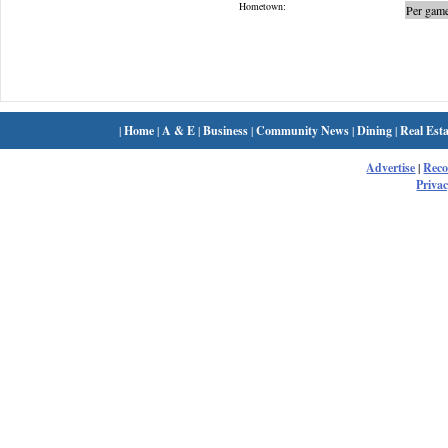
Hometown:
Per game
|
Home
|
A & E
|
Business
|
Community News
|
Dining
|
Real Esta
Advertise
|
Rec
Privac