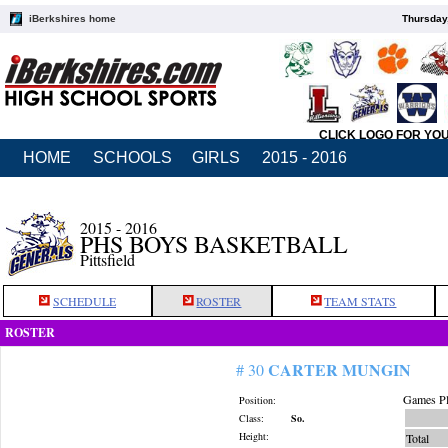
iBerkshires home
Thursday
CLICK LOGO FOR YO
HOME
SCHOOLS
GIRLS
2015 - 2016
2015 - 2016
PHS BOYS BASKETBALL
Pittsfield
SCHEDULE
ROSTER
TEAM STATS
ROSTER
CARTER MUNGIN
# 30
Games Pl
Position:
Class:
So.
Height:
Total