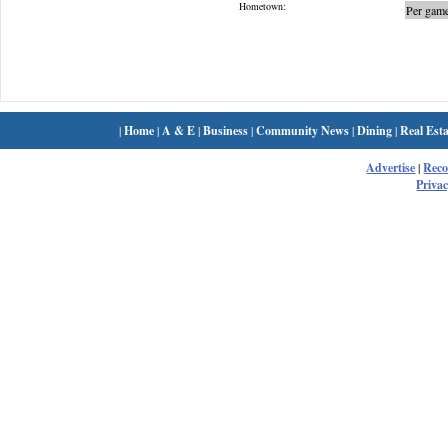
Hometown:
Per game
|
Home
|
A & E
|
Business
|
Community News
|
Dining
|
Real Esta
Advertise
|
Rec
Privac