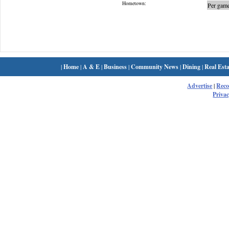
Hometown:
Per game
|
Home
|
A & E
|
Business
|
Community News
|
Dining
|
Real Esta
Advertise
|
Rec
Privac