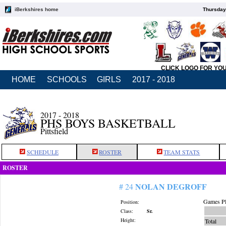
iBerkshires home
Thursday
CLICK LOGO FOR YO
HOME
SCHOOLS
GIRLS
2017 - 2018
2017 - 2018
PHS BOYS BASKETBALL
Pittsfield
SCHEDULE
ROSTER
TEAM STATS
ROSTER
NOLAN DEGROFF
# 24
Games Pl
Position:
Class:
Sr.
Height:
Total