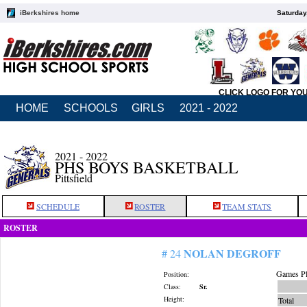
iBerkshires home
Saturday
CLICK LOGO FOR YO
HOME
SCHOOLS
GIRLS
2021 - 2022
2021 - 2022
PHS BOYS BASKETBALL
Pittsfield
SCHEDULE
ROSTER
TEAM STATS
ROSTER
NOLAN DEGROFF
# 24
Games Pl
Position:
Class:
Sr.
Height:
Total