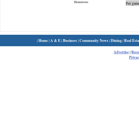
Hometown:
Per game
|
Home
|
A & E
|
Business
|
Community News
|
Dining
|
Real Esta
Advertise
|
Rec
Privac