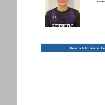
Hometo
|
Home
|
A & E
|
Business
|
Co