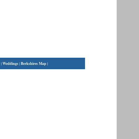
|
Weddings
|
Berkshires Map
|