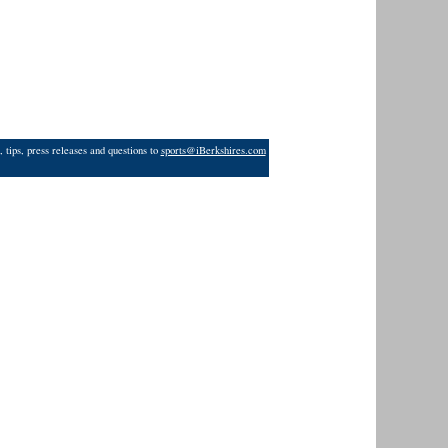
 tips, press releases and questions to
sports@iBerkshires.com