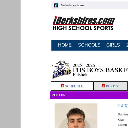
iBerkshires home
HOME
SCHOOLS
GIRLS
2025 - 2026
PHS BOYS BASK
Pittsfield
SCHEDULE
ROSTER
ROSTER
K
# 4
Position
Class:
Height: