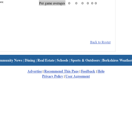
wn:
Per game averages
0
0
0
0
0
0
Back to Roster
mmunity News
|
Dining
|
Real Estate
|
Schools
|
Sports & Outdoors
|
Berkshires Weather
Advertise
|
Recommend This Page
|
Feedback
|
Help
Privacy Policy
|
User Agreement