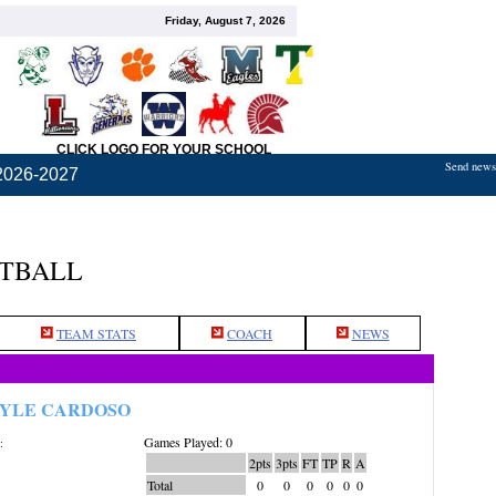
Friday, August 7, 2026
CLICK LOGO FOR YOUR SCHOOL
Send news,
2026-2027
ETBALL
TEAM STATS
COACH
NEWS
YLE CARDOSO
Games Played: 0
:
2pts
3pts
FT
TP
R
A
Total
0
0
0
0
0
0