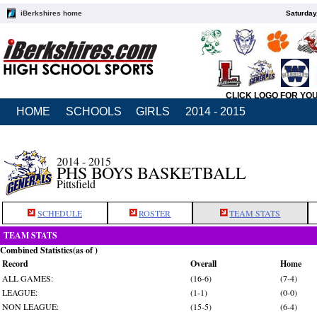
iBerkshires home
Saturday
CLICK LOGO FOR YO
HOME
SCHOOLS
GIRLS
2014 - 2015
2014 - 2015
PHS BOYS BASKETBALL
Pittsfield
SCHEDULE
ROSTER
TEAM STATS
TEAM STATS
Combined Statistics(as of )
Record
Overall
Home
ALL GAMES:
(16-6)
(7-4)
LEAGUE:
(1-1)
(0-0)
NON LEAGUE:
(15-5)
(6-4)