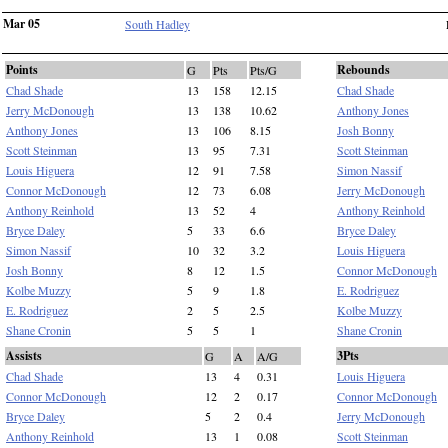
Mar 05
South Hadley
Points
Rebounds
G
Pts
Pts/G
Chad Shade
13
158
12.15
Chad Shade
Jerry McDonough
13
138
10.62
Anthony Jones
Anthony Jones
13
106
8.15
Josh Bonny
Scott Steinman
13
95
7.31
Scott Steinman
Louis Higuera
12
91
7.58
Simon Nassif
Connor McDonough
12
73
6.08
Jerry McDonough
Anthony Reinhold
13
52
4
Anthony Reinhold
Bryce Daley
5
33
6.6
Bryce Daley
Simon Nassif
10
32
3.2
Louis Higuera
Josh Bonny
8
12
1.5
Connor McDonough
Kolbe Muzzy
5
9
1.8
E. Rodriguez
E. Rodriguez
2
5
2.5
Kolbe Muzzy
Shane Cronin
5
5
1
Shane Cronin
Assists
3Pts
G
A
A/G
Chad Shade
13
4
0.31
Louis Higuera
Connor McDonough
12
2
0.17
Connor McDonough
Bryce Daley
5
2
0.4
Jerry McDonough
Anthony Reinhold
13
1
0.08
Scott Steinman