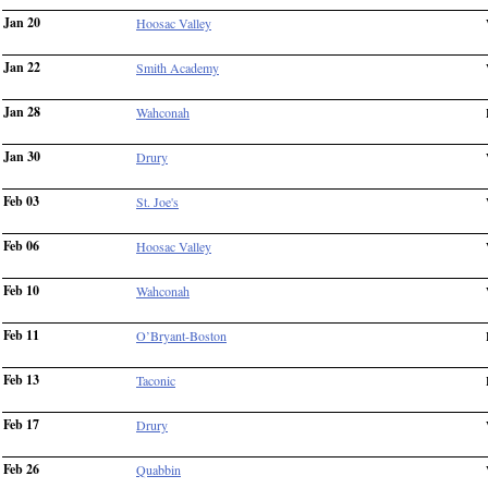
Jan 20
Hoosac Valley
Jan 22
Smith Academy
Jan 28
Wahconah
Jan 30
Drury
Feb 03
St. Joe's
Feb 06
Hoosac Valley
Feb 10
Wahconah
Feb 11
O’Bryant-Boston
Feb 13
Taconic
Feb 17
Drury
Feb 26
Quabbin