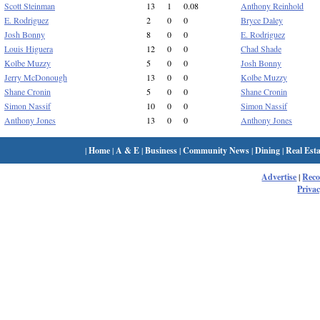
Scott Steinman
13
1
0.08
Anthony Reinhold
E. Rodriguez
2
0
0
Bryce Daley
Josh Bonny
8
0
0
E. Rodriguez
Louis Higuera
12
0
0
Chad Shade
Kolbe Muzzy
5
0
0
Josh Bonny
Jerry McDonough
13
0
0
Kolbe Muzzy
Shane Cronin
5
0
0
Shane Cronin
Simon Nassif
10
0
0
Simon Nassif
Anthony Jones
13
0
0
Anthony Jones
|
Home
|
A & E
|
Business
|
Community News
|
Dining
|
Real Esta
Advertise
|
Rec
Privac