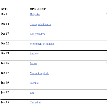
DATE
OPPONENT
Dec 11
Holyoke
Dec 14
Springfield Central
Dec 17
Longmeadow
Dec 22
Monument Mountain
Dec 29
Ludlow
Jan 05
Lenox
Jan 07
Mount Greylock
Jan 09
Taconic
Jan 12
Lee
Jan 15
Cathedral