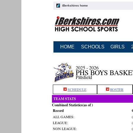
iBerkshires home
HOME
SCHOOLS
GIRLS
2025 - 2026
PHS BOYS BASK
Pittsfield
SCHEDULE
ROSTER
TEAM STATS
Combined Statistics(as of )
Record
ALL GAMES:
LEAGUE:
NON LEAGUE: