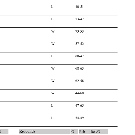
L
40-51
L
53-47
W
73-53
W
57-52
L
60-47
W
68-63
W
62-58
W
44-60
L
47-65
L
54-49
Rebounds
G
G
Reb
Reb/G