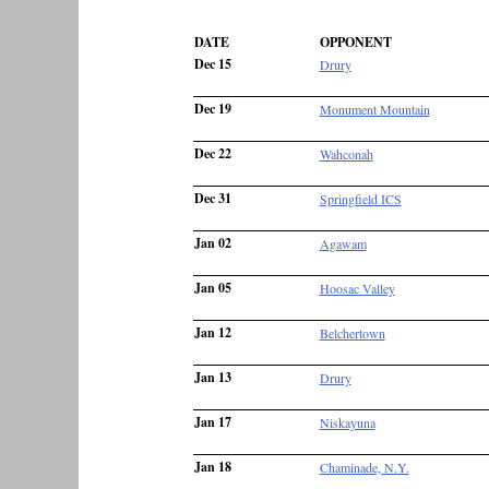
DATE
OPPONENT
Dec 15
Drury
Dec 19
Monument Mountain
Dec 22
Wahconah
Dec 31
Springfield ICS
Jan 02
Agawam
Jan 05
Hoosac Valley
Jan 12
Belchertown
Jan 13
Drury
Jan 17
Niskayuna
Jan 18
Chaminade, N.Y.