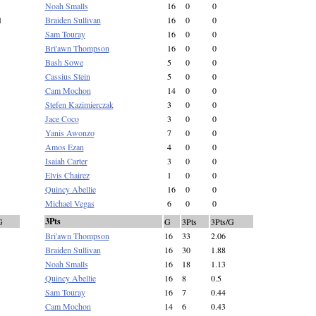
Noah Smalls
16
0
0
1
Braiden Sullivan
16
0
0
Sam Touray
16
0
0
Bri'awn Thompson
16
0
0
Bash Sowe
5
0
0
Cassius Stein
5
0
0
Cam Mochon
14
0
0
Stefen Kazimierczak
3
0
0
Jace Coco
3
0
0
Yanis Awonzo
7
0
0
Amos Ezan
4
0
0
Isaiah Carter
3
0
0
Elvis Chairez
1
0
0
Quincy Abellie
16
0
0
Michael Vegas
6
0
0
3Pts
G
G
3Pts
3Pts/G
Bri'awn Thompson
16
33
2.06
Braiden Sullivan
16
30
1.88
Noah Smalls
16
18
1.13
Quincy Abellie
16
8
0.5
Sam Touray
16
7
0.44
Cam Mochon
14
6
0.43