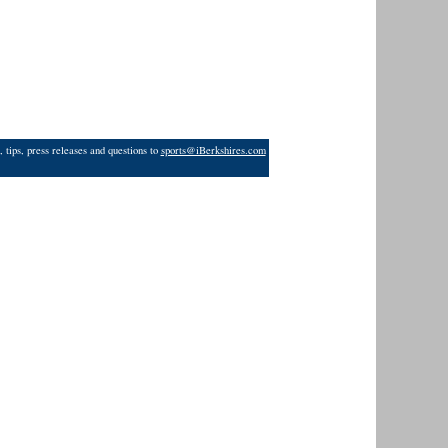
 tips, press releases and questions to
sports@iBerkshires.com