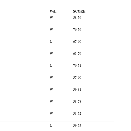
W/L
SCORE
W
58-56
W
76-56
L
67-60
W
63-76
L
76-51
W
57-60
W
59-81
W
58-78
W
51-52
L
59-53