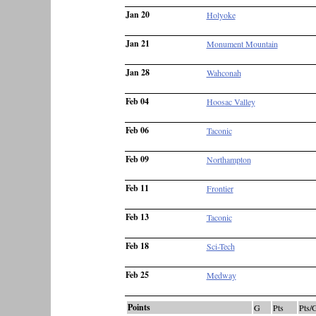
Jan 20
Holyoke
Jan 21
Monument Mountain
Jan 28
Wahconah
Feb 04
Hoosac Valley
Feb 06
Taconic
Feb 09
Northampton
Feb 11
Frontier
Feb 13
Taconic
Feb 18
Sci-Tech
Feb 25
Medway
Points
G
Pts
Pts/