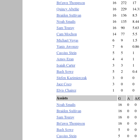
Bri'awn Thompson
16
272
17
Quincy Abellie
16
229
14.3
Braiden Sullivan
16
136
8.5
Noah Smalls
16
135
8.44
Sam Touray
16
90
5.63
Cam Mochon
14
77
5.5
Michael Vegas
6
9
1.5
Yanis Awonzo
7
6
0.86
Cassius Stein
5
5
1
Amos Ezan
4
4
1
Isaiah Carter
3
3
1
Bash Sowe
5
2
0.4
Stefen Kazimierczak
3
0
0
Jace Coco
3
0
0
Elvis Chairez
1
0
0
Assists
G
A
A/
Noah Smalls
16
0
0
Braiden Sullivan
16
0
0
Sam Touray
16
0
0
Bri'awn Thompson
16
0
0
Bash Sowe
5
0
0
Cassius Stein
5
0
0