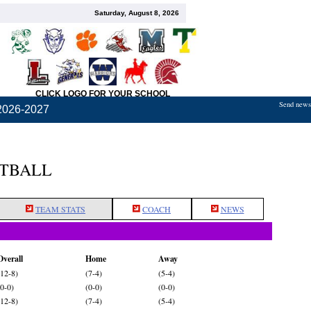
Saturday, August 8, 2026
CLICK LOGO FOR YOUR SCHOOL
Send news,
2026-2027
ETBALL
TEAM STATS
COACH
NEWS
Overall
Home
Away
(12-8)
(7-4)
(5-4)
(0-0)
(0-0)
(0-0)
(12-8)
(7-4)
(5-4)