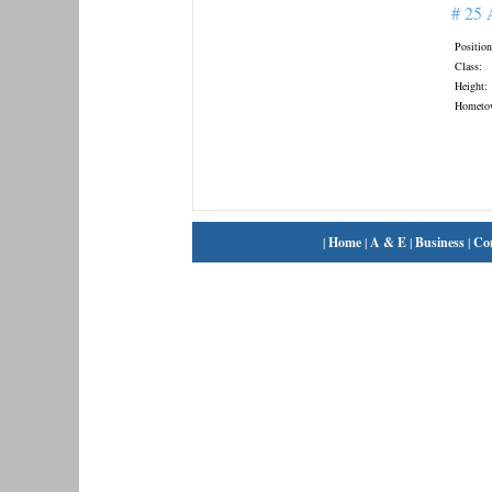
# 25
Position
Class:
Height:
Hometo
|
Home
|
A & E
|
Business
|
Co