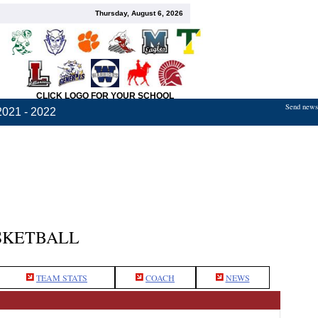
Thursday, August 6, 2026
CLICK LOGO FOR YOUR SCHOOL
Send news,
2021 - 2022
SKETBALL
TEAM STATS
COACH
NEWS