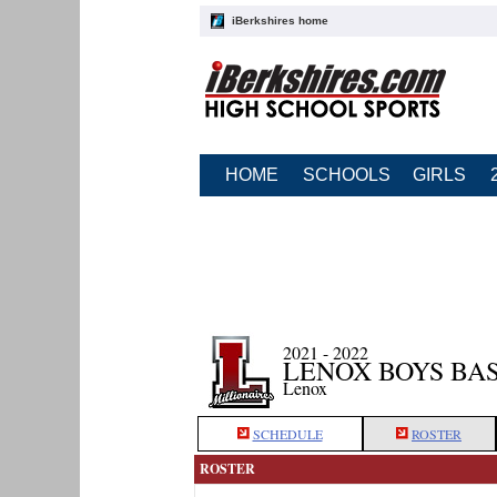
iBerkshires home
HOME
SCHOOLS
GIRLS
2021 - 2022
LENOX BOYS BA
Lenox
SCHEDULE
ROSTER
ROSTER