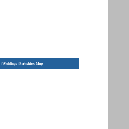
|
Weddings
|
Berkshires Map
|