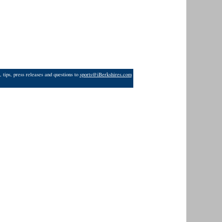
 tips, press releases and questions to
sports@iBerkshires.com