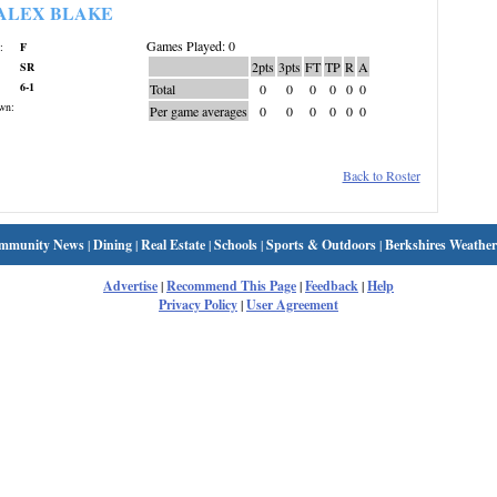
ALEX BLAKE
Games Played: 0
:
F
2pts
3pts
FT
TP
R
A
SR
6-1
Total
0
0
0
0
0
0
wn:
Per game averages
0
0
0
0
0
0
Back to Roster
mmunity News
|
Dining
|
Real Estate
|
Schools
|
Sports & Outdoors
|
Berkshires Weather
Advertise
|
Recommend This Page
|
Feedback
|
Help
Privacy Policy
|
User Agreement