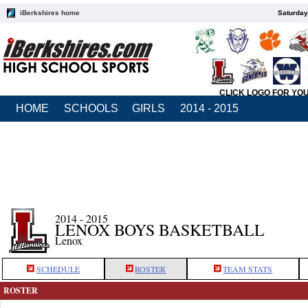
iBerkshires home
Saturday
CLICK LOGO FOR YO
HOME
SCHOOLS
GIRLS
2014 - 2015
2014 - 2015
LENOX BOYS BASKETBALL
Lenox
SCHEDULE
ROSTER
TEAM STATS
ROSTER