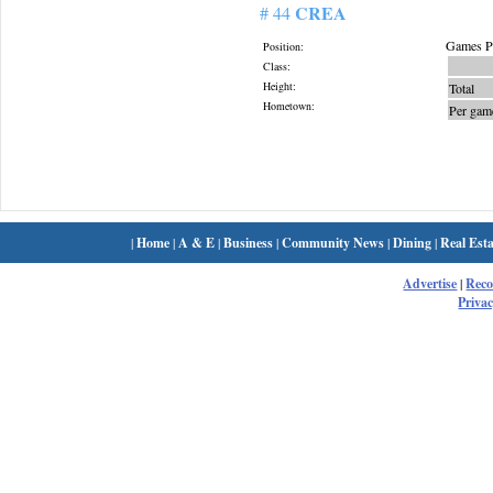
CREA
# 44
Games Pl
Position:
Class:
Height:
Total
Hometown:
Per gam
|
Home
|
A & E
|
Business
|
Community News
|
Dining
|
Real Esta
Advertise
|
Rec
Privac