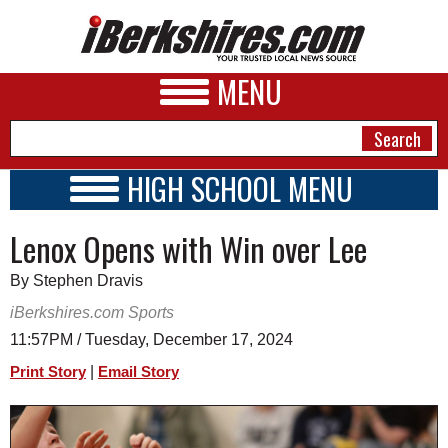
MENU
HIGH SCHOOL MENU
HIGH SCHOOL HOME
NEWS
Lenox Opens with Win over Lee
SCHOOLS
SCHEDULE
A&E
By Stephen Dravis
2026-2027
BUSINESS
iBerkshires.com Sports
11:57PM / Tuesday, December 17, 2024
SPORTS
|
Print Story
Email Story
PHOTOS
HEALTH