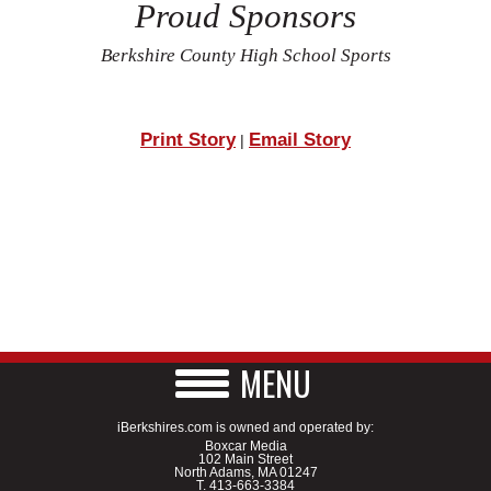
Proud Sponsors
Berkshire County High School Sports
Print Story
Email Story
|
MENU
iBerkshires.com is owned and operated by:
Boxcar Media
102 Main Street
North Adams, MA 01247
T.
413-663-3384