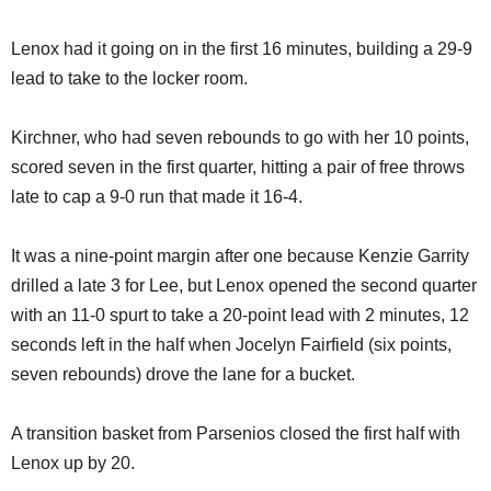
Lenox had it going on in the first 16 minutes, building a 29-9
lead to take to the locker room.
Kirchner, who had seven rebounds to go with her 10 points,
scored seven in the first quarter, hitting a pair of free throws
late to cap a 9-0 run that made it 16-4.
It was a nine-point margin after one because Kenzie Garrity
drilled a late 3 for Lee, but Lenox opened the second quarter
with an 11-0 spurt to take a 20-point lead with 2 minutes, 12
seconds left in the half when Jocelyn Fairfield (six points,
seven rebounds) drove the lane for a bucket.
A transition basket from Parsenios closed the first half with
Lenox up by 20.