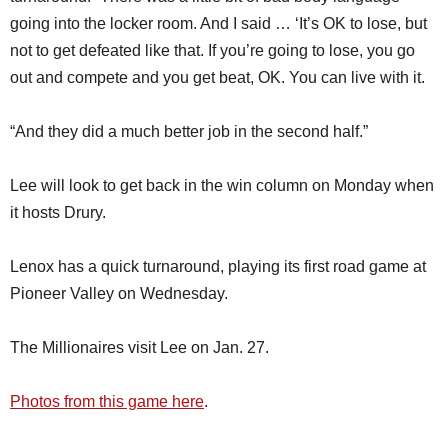
going into the locker room. And I said … ‘It’s OK to lose, but
not to get defeated like that. If you’re going to lose, you go
out and compete and you get beat, OK. You can live with it.
“And they did a much better job in the second half.”
Lee will look to get back in the win column on Monday when
it hosts Drury.
Lenox has a quick turnaround, playing its first road game at
Pioneer Valley on Wednesday.
The Millionaires visit Lee on Jan. 27.
Photos from this game here
.