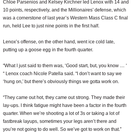
Chloe Parsenios and Kelsey Kirchner led Lenox with 14 and
10 points, respectively, and the Millionaires’ defense, which
was a cornerstone of last year’s Western Mass Class C final
run, held Lee to just nine points in the first half.
Lenox’s offense, on the other hand, went ice cold late,
putting up a goose egg in the fourth quarter.
“What I just said to them was, ‘Good start, but, you know … ‘
“ Lenox coach Nicole Patella said. “I don’t want to say we
‘hung on,’ but there’s obviously things we gotta work on.
“They came out hot, they came out strong. They made their
lay-ups. I think fatigue might have been a factor in the fourth
quarter. When we’re shooting a lot of 3s or taking a lot of
fastbreak layups, sometimes your legs aren’t there and
you’re not going to do well. So we’ve got to work on that.”