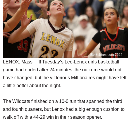
SCHOOLS
DINING
REAL ESTATE
JOBS
SPECIAL SECTIONS
LENOX, Mass. – If Tuesday’s Lee-Lenox girls basketball
game had ended after 24 minutes, the outcome would not
have changed, but the victorious Millionaires might have felt
a little better about the night.
The Wildcats finished on a 10-0 run that spanned the third
and fourth quarters, but Lenox had a big enough cushion to
walk off with a 44-29 win in their season opener.