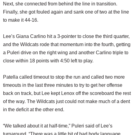
Next, she connected from behind the line in transition.
Finally, she got fouled again and sank one of two at the line
to make it 44-16.
Lee’s Giana Carlino hit a 3-pointer to close the third quarter,
and the Wildcats rode that momentum into the fourth, getting
a Puleri drive on the right wing and another Carlino triple to
close within 18 points with 4:50 left to play.
Patella called timeout to stop the run and called two more
timeouts in the last three minutes to try to get her offense
back on track, but Lee kept Lenox off the scoreboard the rest
of the way. The Wildcats just could not make much of a dent
in the deficit at the other end.
“We talked about it at half-time,” Puleri said of Lee’s
turnaround. “There was a little bit of bad body language