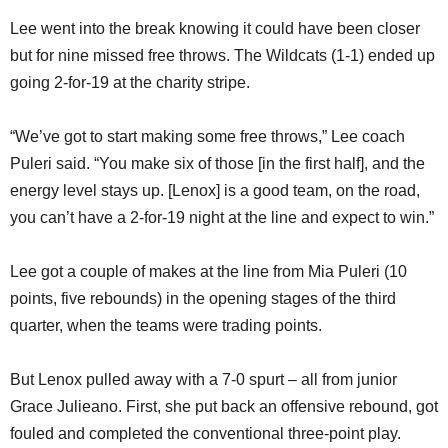
Lee went into the break knowing it could have been closer
but for nine missed free throws. The Wildcats (1-1) ended up
going 2-for-19 at the charity stripe.
“We’ve got to start making some free throws,” Lee coach
Puleri said. “You make six of those [in the first half], and the
energy level stays up. [Lenox] is a good team, on the road,
you can’t have a 2-for-19 night at the line and expect to win.”
Lee got a couple of makes at the line from Mia Puleri (10
points, five rebounds) in the opening stages of the third
quarter, when the teams were trading points.
But Lenox pulled away with a 7-0 spurt – all from junior
Grace Julieano. First, she put back an offensive rebound, got
fouled and completed the conventional three-point play.