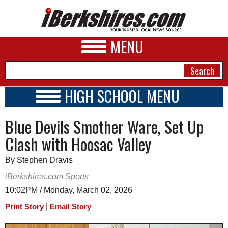
MENU
HIGH SCHOOL MENU
HIGH SCHOOL HOME
NEWS
Blue Devils Smother Ware, Set Up
SCHOOLS
SCHEDULE
A&E
Clash with Hoosac Valley
2026-2027
BUSINESS
By Stephen Dravis
SPORTS
iBerkshires.com Sports
10:02PM / Monday, March 02, 2026
PHOTOS
|
Print Story
Email Story
HEALTH