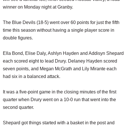
winner on Monday night at Granby.
The Blue Devils (18-5) went over 60 points for just the fifth
time this season without having a single player score in
double figures.
Ella Bond, Elise Daly, Ashlyn Hayden and Addisyn Shepard
each scored eight to lead Drury. Delaney Hayden scored
seven points, and Megan McGrath and Lily Mirante each
had six in a balanced attack.
It was a five-point game in the closing minutes of the first
quarter when Drury went on a 10-0 run that went into the
second quarter.
Shepard got things started with a basket in the post and