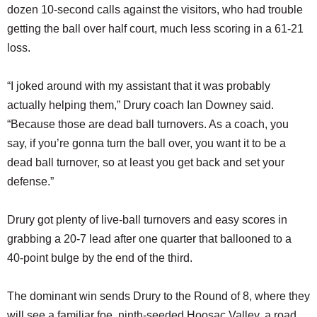
dozen 10-second calls against the visitors, who had trouble
getting the ball over half court, much less scoring in a 61-21
loss.
“I joked around with my assistant that it was probably
actually helping them,” Drury coach Ian Downey said.
“Because those are dead ball turnovers. As a coach, you
say, if you’re gonna turn the ball over, you want it to be a
dead ball turnover, so at least you get back and set your
defense.”
Drury got plenty of live-ball turnovers and easy scores in
grabbing a 20-7 lead after one quarter that ballooned to a
40-point bulge by the end of the third.
The dominant win sends Drury to the Round of 8, where they
will see a familiar foe, ninth-seeded Hoosac Valley, a road