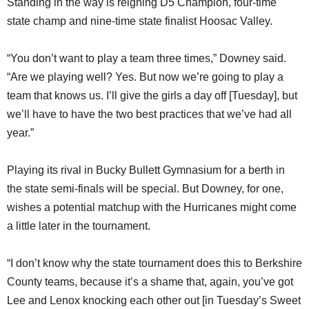
Standing in the way is reigning D5 Champion, four-time
state champ and nine-time state finalist Hoosac Valley.
“You don’t want to play a team three times,” Downey said.
“Are we playing well? Yes. But now we’re going to play a
team that knows us. I’ll give the girls a day off [Tuesday], but
we’ll have to have the two best practices that we’ve had all
year.”
Playing its rival in Bucky Bullett Gymnasium for a berth in
the state semi-finals will be special. But Downey, for one,
wishes a potential matchup with the Hurricanes might come
a little later in the tournament.
“I don’t know why the state tournament does this to Berkshire
County teams, because it’s a shame that, again, you’ve got
Lee and Lenox knocking each other out [in Tuesday’s Sweet