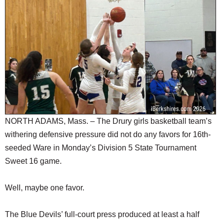
SCHOOLS
DINING
REAL ESTATE
JOBS
SPECIAL SECTIONS
NORTH ADAMS, Mass. – The Drury girls basketball team’s
withering defensive pressure did not do any favors for 16th-
seeded Ware in Monday’s Division 5 State Tournament
Sweet 16 game.
Well, maybe one favor.
The Blue Devils’ full-court press produced at least a half