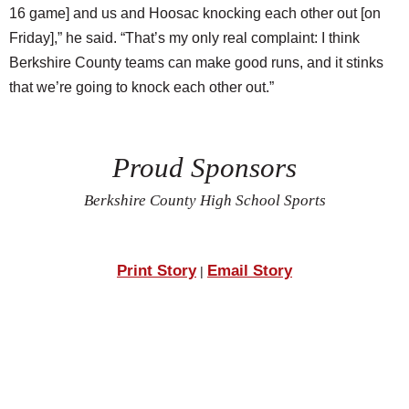
16 game] and us and Hoosac knocking each other out [on
Friday],” he said. “That’s my only real complaint: I think
Berkshire County teams can make good runs, and it stinks
that we’re going to knock each other out.”
Proud Sponsors
Berkshire County High School Sports
Print Story
Email Story
|