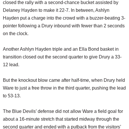
closed the rally with a second-chance bucket assisted by
Delaney Hayden to make it 22-7. In between, Ashlyn
Hayden put a charge into the crowd with a buzzer-beating 3-
pointer following a Drury inbound with fewer than 2 seconds
on the clock.
Another Ashlyn Hayden triple and an Ella Bond basket in
transition closed out the second quarter to give Drury a 33-
12 lead.
But the knockout blow came after half-time, when Drury held
Ware to just a free throw in the third quarter, pushing the lead
to 53-13.
The Blue Devils’ defense did not allow Ware a field goal for
about a 16-minute stretch that started midway through the
second quarter and ended with a putback from the visitors’