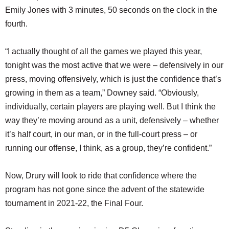
Emily Jones with 3 minutes, 50 seconds on the clock in the
fourth.
“I actually thought of all the games we played this year,
tonight was the most active that we were – defensively in our
press, moving offensively, which is just the confidence that’s
growing in them as a team,” Downey said. “Obviously,
individually, certain players are playing well. But I think the
way they’re moving around as a unit, defensively – whether
it’s half court, in our man, or in the full-court press – or
running our offense, I think, as a group, they’re confident.”
Now, Drury will look to ride that confidence where the
program has not gone since the advent of the statewide
tournament in 2021-22, the Final Four.