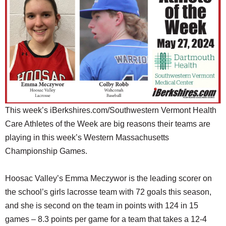
SCHOOLS
DINING
REAL ESTATE
JOBS
SPECIAL SECTIONS
This week’s iBerkshires.com/Southwestern Vermont Health
Care Athletes of the Week are big reasons their teams are
playing in this week’s Western Massachusetts
Championship Games.
Hoosac Valley’s Emma Meczywor is the leading scorer on
the school’s girls lacrosse team with 72 goals this season,
and she is second on the team in points with 124 in 15
games – 8.3 points per game for a team that takes a 12-4