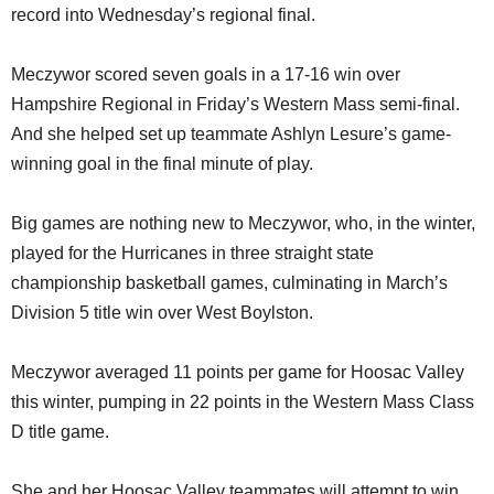
record into Wednesday’s regional final.
Meczywor scored seven goals in a 17-16 win over
Hampshire Regional in Friday’s Western Mass semi-final.
And she helped set up teammate Ashlyn Lesure’s game-
winning goal in the final minute of play.
Big games are nothing new to Meczywor, who, in the winter,
played for the Hurricanes in three straight state
championship basketball games, culminating in March’s
Division 5 title win over West Boylston.
Meczywor averaged 11 points per game for Hoosac Valley
this winter, pumping in 22 points in the Western Mass Class
D title game.
She and her Hoosac Valley teammates will attempt to win