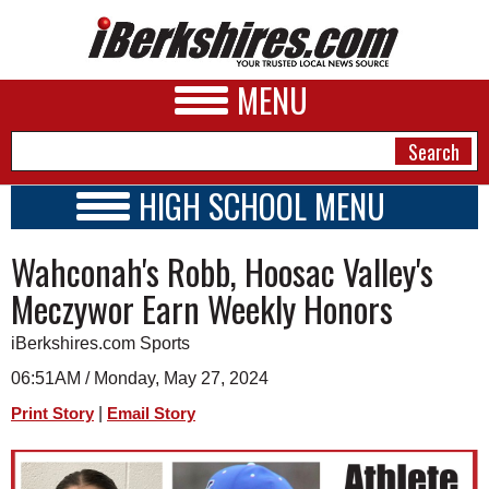
MENU
HIGH SCHOOL MENU
HIGH SCHOOL HOME
NEWS
Wahconah's Robb, Hoosac Valley's
SCHOOLS
SCHEDULE
A&E
Meczywor Earn Weekly Honors
2023 - 2024
BUSINESS
iBerkshires.com Sports
SPORTS
06:51AM / Monday, May 27, 2024
|
Print Story
Email Story
PHOTOS
HEALTH