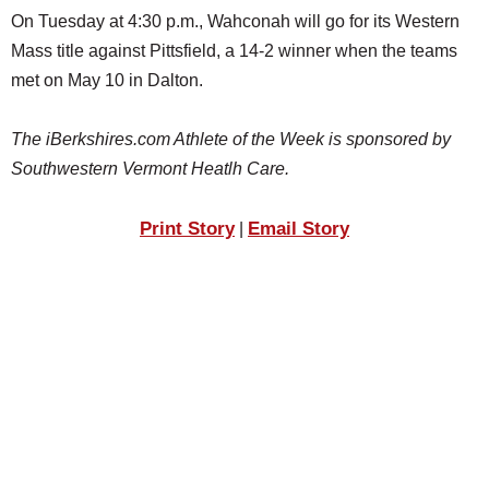
On Tuesday at 4:30 p.m., Wahconah will go for its Western
Mass title against Pittsfield, a 14-2 winner when the teams
met on May 10 in Dalton.
The iBerkshires.com Athlete of the Week is sponsored by
Southwestern Vermont Heatlh Care.
Print Story
Email Story
|