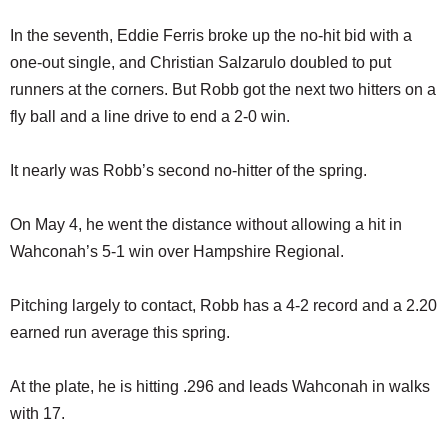
In the seventh, Eddie Ferris broke up the no-hit bid with a
one-out single, and Christian Salzarulo doubled to put
runners at the corners. But Robb got the next two hitters on a
fly ball and a line drive to end a 2-0 win.
It nearly was Robb’s second no-hitter of the spring.
On May 4, he went the distance without allowing a hit in
Wahconah’s 5-1 win over Hampshire Regional.
Pitching largely to contact, Robb has a 4-2 record and a 2.20
earned run average this spring.
At the plate, he is hitting .296 and leads Wahconah in walks
with 17.