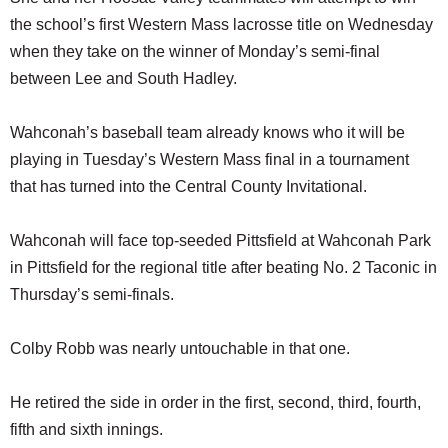
the school’s first Western Mass lacrosse title on Wednesday
when they take on the winner of Monday’s semi-final
between Lee and South Hadley.
Wahconah’s baseball team already knows who it will be
playing in Tuesday’s Western Mass final in a tournament
that has turned into the Central County Invitational.
Wahconah will face top-seeded Pittsfield at Wahconah Park
in Pittsfield for the regional title after beating No. 2 Taconic in
Thursday’s semi-finals.
Colby Robb was nearly untouchable in that one.
He retired the side in order in the first, second, third, fourth,
fifth and sixth innings.