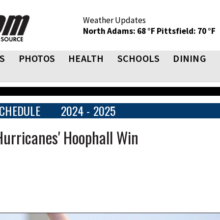
Weather Updates
North Adams: 68 °F
Pittsfield: 70 °F
S
PHOTOS
HEALTH
SCHOOLS
DINING
CHEDULE
2024 - 2025
Hurricanes' Hoophall Win