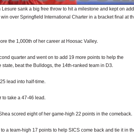
sure sank a big free throw to hit a milestone and kept on add
in over Springfield International Charter in a bracket final at t
ore the 1,000th of her career at Hoosac Valley.
econd quarter and went on to add 19 more points to help the
e state, beat the Bulldogs, the 14th-ranked team in D3.
25 lead into half-time.
 to take a 47-46 lead.
n Shea scored eight of her game-high 22 points in the comeback.
 to a team-high 17 points to help SICS come back and tie it in t