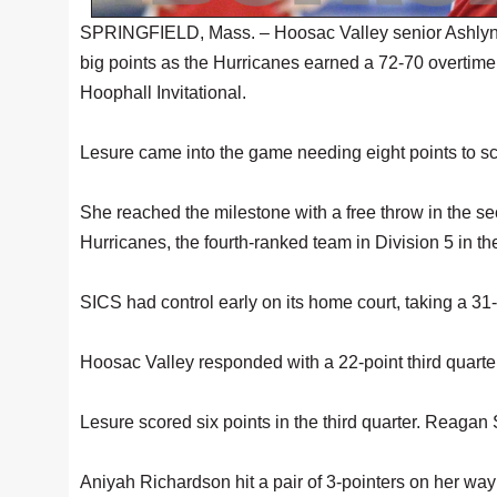
SPRINGFIELD, Mass. – Hoosac Valley senior Ashlyn Le
big points as the Hurricanes earned a 72-70 overtime w
Hoophall Invitational.
Lesure came into the game needing eight points to sc
She reached the milestone with a free throw in the s
Hurricanes, the fourth-ranked team in Division 5 in th
SICS had control early on its home court, taking a 31-
Hoosac Valley responded with a 22-point third quarter
Lesure scored six points in the third quarter. Reaga
Aniyah Richardson hit a pair of 3-pointers on her way