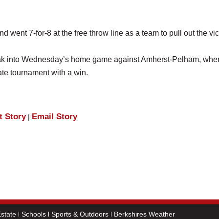
went 7-for-8 at the free throw line as a team to pull out the vic
reak into Wednesday’s home game against Amherst-Pelham, whe
ate tournament with a win.
t Story
Email Story
|
state
Schools
Sports & Outdoors
Berkshires Weather