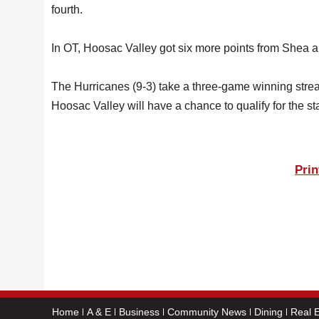
fourth.
In OT, Hoosac Valley got six more points from Shea and 
The Hurricanes (9-3) take a three-game winning st
Hoosac Valley will have a chance to qualify for the st
Prin
Home
A & E
Business
Community News
Dining
Real E