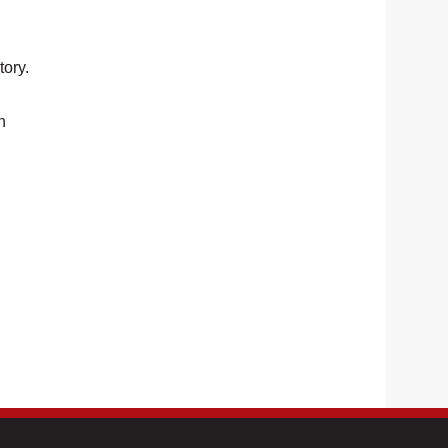
tory.
n