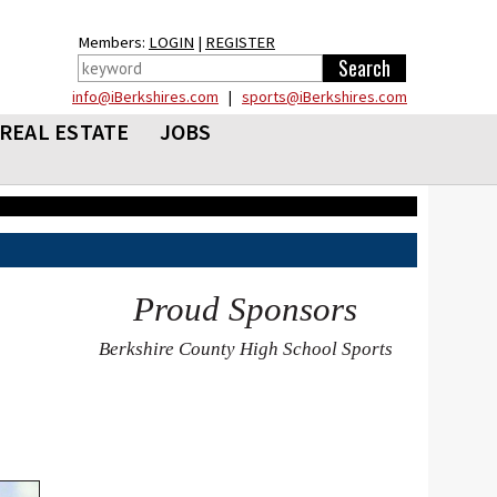
Members:
LOGIN
|
REGISTER
info@iBerkshires.com
|
sports@iBerkshires.com
REAL ESTATE
JOBS
Proud Sponsors
Berkshire County High School Sports