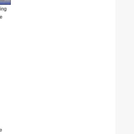
ing
he
he