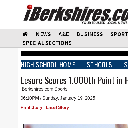
NEWS
A&E
BUSINESS
SPORT
SPECIAL SECTIONS
HIGH SCHOOL HOME
SCHOOLS
S
Lesure Scores 1,000th Point in 
iBerkshires.com Sports
06:10PM / Sunday, January 19, 2025
|
Print Story
Email Story