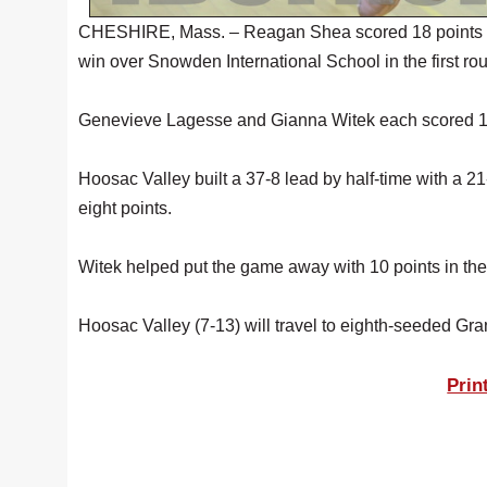
CHESHIRE, Mass. – Reagan Shea scored 18 points Sat
win over Snowden International School in the first ro
Genevieve Lagesse and Gianna Witek each scored 12 
Hoosac Valley built a 37-8 lead by half-time with a 2
eight points.
Witek helped put the game away with 10 points in the 
Hoosac Valley (7-13) will travel to eighth-seeded Gr
Prin