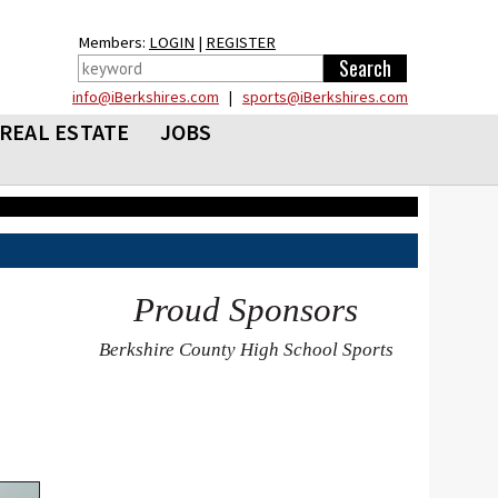
Members:
LOGIN
|
REGISTER
info@iBerkshires.com
|
sports@iBerkshires.com
REAL ESTATE
JOBS
Proud Sponsors
Berkshire County High School Sports