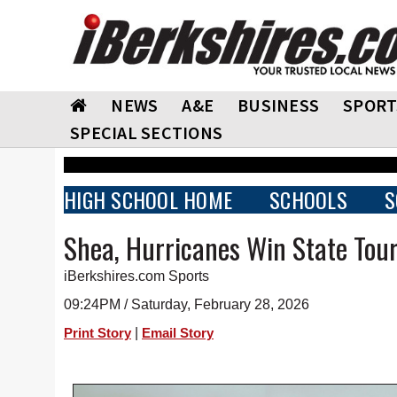
NEWS
A&E
BUSINESS
SPORT
SPECIAL SECTIONS
HIGH SCHOOL HOME
SCHOOLS
S
Shea, Hurricanes Win State Tou
iBerkshires.com Sports
09:24PM / Saturday, February 28, 2026
|
Print Story
Email Story