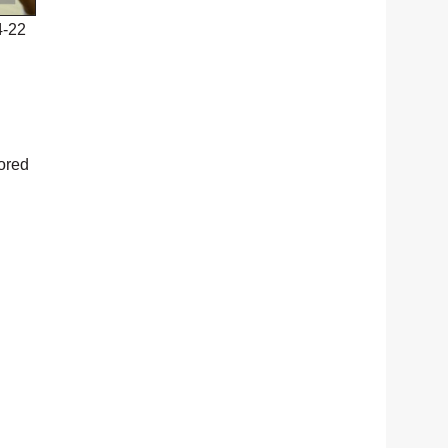
4-22
cored