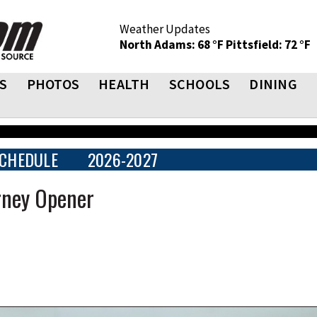
Weather Updates
North Adams: 68 °F
Pittsfield: 72 °F
S
PHOTOS
HEALTH
SCHOOLS
DINING
CHEDULE
2026-2027
rney Opener