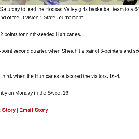
urday to lead the Hoosac Valley girls basketball team to a 6
und of the Division 5 State Tournament.
points for ninth-seeded Hurricanes.
1-point second quarter, when Shea hit a pair of 3-pointers and s
third, when the Hurricanes outscored the visitors, 16-4.
anby on Monday in the Sweet 16.
t Story
Email Story
|