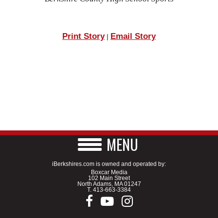
Print Story
Email Story
|
MENU
iBerkshires.com is owned and operated by:
Boxcar Media
102 Main Street
North Adams, MA 01247
T.
413-663-3384