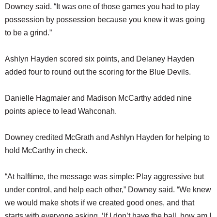
Downey said. “It was one of those games you had to play
possession by possession because you knew it was going
to be a grind.”
Ashlyn Hayden scored six points, and Delaney Hayden
added four to round out the scoring for the Blue Devils.
Danielle Hagmaier and Madison McCarthy added nine
points apiece to lead Wahconah.
Downey credited McGrath and Ashlyn Hayden for helping to
hold McCarthy in check.
“At halftime, the message was simple: Play aggressive but
under control, and help each other,” Downey said. “We knew
we would make shots if we created good ones, and that
starts with everyone asking, ‘If I don’t have the ball, how am I