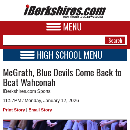
MENU
HIGH SCHOOL MENU
HIGH SCHOOL HOME
NEWS
McGrath, Blue Devils Come Back to
SCHOOLS
SCHEDULE
A&E
Beat Wahconah
2026-2027
BUSINESS
iBerkshires.com Sports
SPORTS
11:57PM / Monday, January 12, 2026
|
Print Story
Email Story
PHOTOS
HEALTH