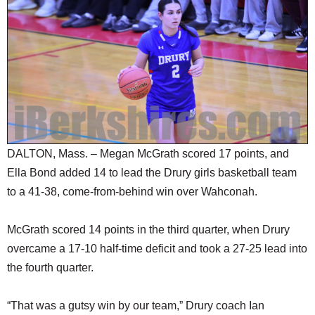
SCHOOLS
DINING
REAL ESTATE
JOBS
SPECIAL SECTIONS
DALTON, Mass. – Megan McGrath scored 17 points, and
Ella Bond added 14 to lead the Drury girls basketball team
to a 41-38, come-from-behind win over Wahconah.
McGrath scored 14 points in the third quarter, when Drury
overcame a 17-10 half-time deficit and took a 27-25 lead into
the fourth quarter.
“That was a gutsy win by our team,” Drury coach Ian