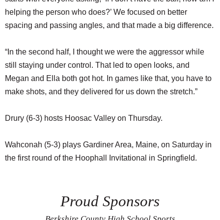
helping the person who does?’ We focused on better
spacing and passing angles, and that made a big difference.
“In the second half, I thought we were the aggressor while
still staying under control. That led to open looks, and
Megan and Ella both got hot. In games like that, you have to
make shots, and they delivered for us down the stretch.”
Drury (6-3) hosts Hoosac Valley on Thursday.
Wahconah (5-3) plays Gardiner Area, Maine, on Saturday in
the first round of the Hoophall Invitational in Springfield.
Proud Sponsors
Berkshire County High School Sports