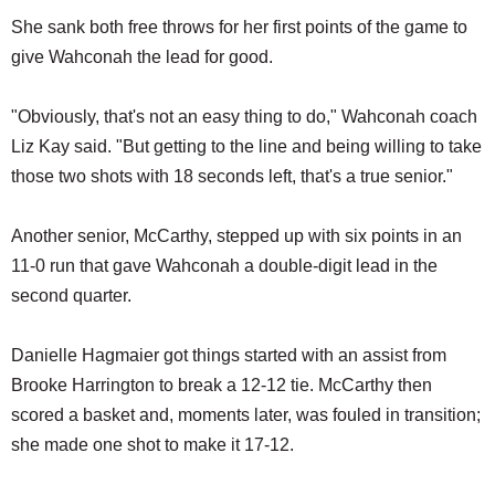
She sank both free throws for her first points of the game to
give Wahconah the lead for good.
"Obviously, that's not an easy thing to do," Wahconah coach
Liz Kay said. "But getting to the line and being willing to take
those two shots with 18 seconds left, that's a true senior."
Another senior, McCarthy, stepped up with six points in an
11-0 run that gave Wahconah a double-digit lead in the
second quarter.
Danielle Hagmaier got things started with an assist from
Brooke Harrington to break a 12-12 tie. McCarthy then
scored a basket and, moments later, was fouled in transition;
she made one shot to make it 17-12.