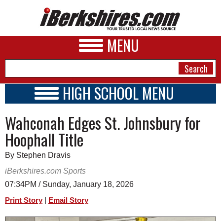
MENU
HIGH SCHOOL MENU
HIGH SCHOOL HOME
NEWS
Wahconah Edges St. Johnsbury for
SCHOOLS
SCHEDULE
A&E
Hoophall Title
2026-2027
BUSINESS
By Stephen Dravis
SPORTS
iBerkshires.com Sports
07:34PM / Sunday, January 18, 2026
PHOTOS
|
Print Story
Email Story
HEALTH