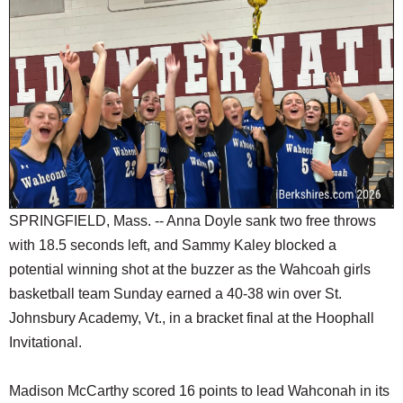
SCHOOLS
DINING
REAL ESTATE
JOBS
SPECIAL SECTIONS
SPRINGFIELD, Mass. -- Anna Doyle sank two free throws
with 18.5 seconds left, and Sammy Kaley blocked a
potential winning shot at the buzzer as the Wahcoah girls
basketball team Sunday earned a 40-38 win over St.
Johnsbury Academy, Vt., in a bracket final at the Hoophall
Invitational.
Madison McCarthy scored 16 points to lead Wahconah in its