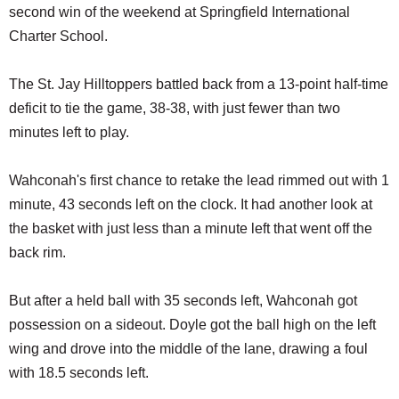
second win of the weekend at Springfield International
Charter School.
The St. Jay Hilltoppers battled back from a 13-point half-time
deficit to tie the game, 38-38, with just fewer than two
minutes left to play.
Wahconah's first chance to retake the lead rimmed out with 1
minute, 43 seconds left on the clock. It had another look at
the basket with just less than a minute left that went off the
back rim.
But after a held ball with 35 seconds left, Wahconah got
possession on a sideout. Doyle got the ball high on the left
wing and drove into the middle of the lane, drawing a foul
with 18.5 seconds left.