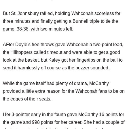
But St. Johnsbury rallied, holding Wahconah scoreless for
three minutes and finally getting a Bunnell triple to tie the
game, 38-38, with two minutes left.
AFter Doyle's free throws gave Wahconah a two-point lead,
the Hilltoppers called timeout and were able to get a good
look at the basket, but Kaley got her fingertips on the ball to
send it harmlessly off course as the buzzer sounded.
While the game itself had plenty of drama, McCarthy
provided a little extra reason for the Wahconah fans to be on
the edges of their seats.
Her 3-pointer early in the fourth gave McCarthy 16 points for
the game and 998 points for her career. She had a couple of