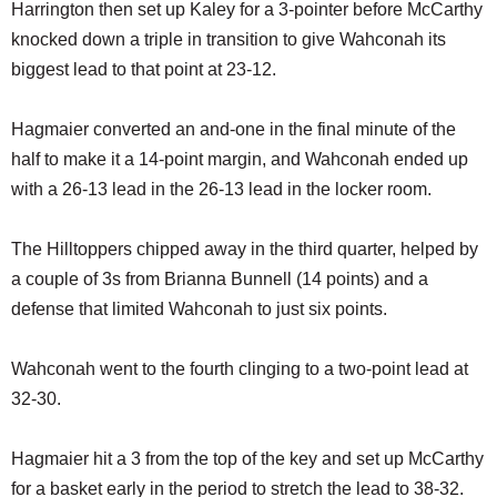
Harrington then set up Kaley for a 3-pointer before McCarthy
knocked down a triple in transition to give Wahconah its
biggest lead to that point at 23-12.
Hagmaier converted an and-one in the final minute of the
half to make it a 14-point margin, and Wahconah ended up
with a 26-13 lead in the 26-13 lead in the locker room.
The Hilltoppers chipped away in the third quarter, helped by
a couple of 3s from Brianna Bunnell (14 points) and a
defense that limited Wahconah to just six points.
Wahconah went to the fourth clinging to a two-point lead at
32-30.
Hagmaier hit a 3 from the top of the key and set up McCarthy
for a basket early in the period to stretch the lead to 38-32.