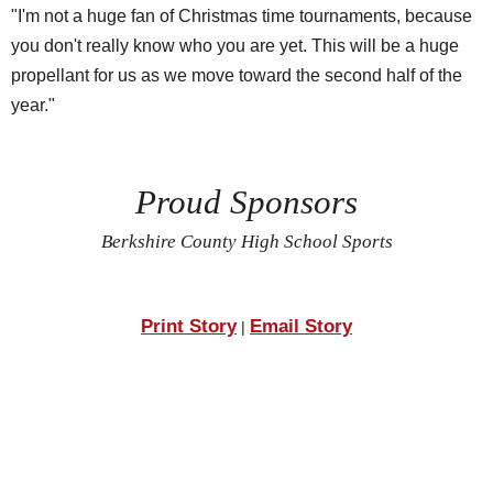
"I'm not a huge fan of Christmas time tournaments, because
you don't really know who you are yet. This will be a huge
propellant for us as we move toward the second half of the
year."
Proud Sponsors
Berkshire County High School Sports
Print Story
Email Story
|