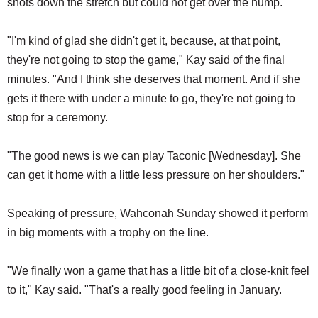
shots down the stretch but could not get over the hump.
"I'm kind of glad she didn't get it, because, at that point,
they're not going to stop the game," Kay said of the final
minutes. "And I think she deserves that moment. And if she
gets it there with under a minute to go, they're not going to
stop for a ceremony.
"The good news is we can play Taconic [Wednesday]. She
can get it home with a little less pressure on her shoulders."
Speaking of pressure, Wahconah Sunday showed it perform
in big moments with a trophy on the line.
"We finally won a game that has a little bit of a close-knit feel
to it," Kay said. "That's a really good feeling in January.