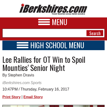
MENU
HIGH SCHOOL MENU
HIGH SCHOOL HOME
NEWS
Lee Rallies for OT Win to Spoil
SCHOOLS
SCHEDULE
A&E
Mounties' Senior Night
2016 - 2017
BUSINESS
By Stephen Dravis
SPORTS
iBerkshires.com Sports
10:47PM / Thursday, February 16, 2017
PHOTOS
|
Print Story
Email Story
HEALTH