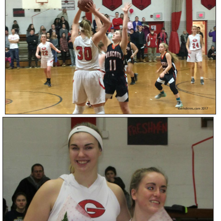
SCHOOLS
DINING
REAL ESTATE
JOBS
SPECIAL SECTIONS