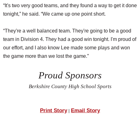
“It's two very good teams, and they found a way to get it done
tonight,” he said. “We came up one point short.
“They're a well balanced team. They're going to be a good
team in Division 4. They had a good win tonight. I'm proud of
our effort, and I also know Lee made some plays and won
the game more than we lost the game.”
Proud Sponsors
Berkshire County High School Sports
Print Story
Email Story
|