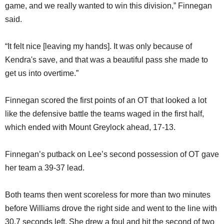
game, and we really wanted to win this division,” Finnegan
said.
“It felt nice [leaving my hands]. It was only because of
Kendra's save, and that was a beautiful pass she made to
get us into overtime.”
Finnegan scored the first points of an OT that looked a lot
like the defensive battle the teams waged in the first half,
which ended with Mount Greylock ahead, 17-13.
Finnegan’s putback on Lee’s second possession of OT gave
her team a 39-37 lead.
Both teams then went scoreless for more than two minutes
before Williams drove the right side and went to the line with
30.7 seconds left. She drew a foul and hit the second of two