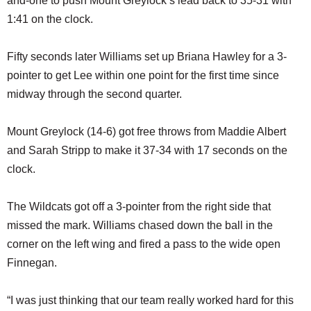
and-one to push Mount Greylock’s lead back to 35-31 with
1:41 on the clock.
Fifty seconds later Williams set up Briana Hawley for a 3-
pointer to get Lee within one point for the first time since
midway through the second quarter.
Mount Greylock (14-6) got free throws from Maddie Albert
and Sarah Stripp to make it 37-34 with 17 seconds on the
clock.
The Wildcats got off a 3-pointer from the right side that
missed the mark. Williams chased down the ball in the
corner on the left wing and fired a pass to the wide open
Finnegan.
“I was just thinking that our team really worked hard for this