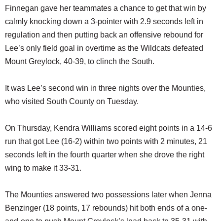
Finnegan gave her teammates a chance to get that win by
calmly knocking down a 3-pointer with 2.9 seconds left in
regulation and then putting back an offensive rebound for
Lee’s only field goal in overtime as the Wildcats defeated
Mount Greylock, 40-39, to clinch the South.
It was Lee’s second win in three nights over the Mounties,
who visited South County on Tuesday.
On Thursday, Kendra Williams scored eight points in a 14-6
run that got Lee (16-2) within two points with 2 minutes, 21
seconds left in the fourth quarter when she drove the right
wing to make it 33-31.
The Mounties answered two possessions later when Jenna
Benzinger (18 points, 17 rebounds) hit both ends of a one-