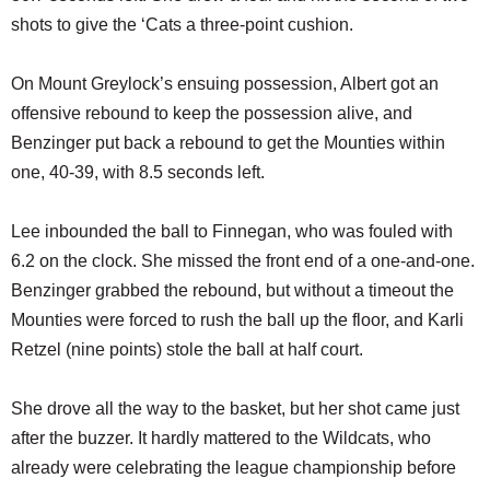
shots to give the ‘Cats a three-point cushion.
On Mount Greylock’s ensuing possession, Albert got an
offensive rebound to keep the possession alive, and
Benzinger put back a rebound to get the Mounties within
one, 40-39, with 8.5 seconds left.
Lee inbounded the ball to Finnegan, who was fouled with
6.2 on the clock. She missed the front end of a one-and-one.
Benzinger grabbed the rebound, but without a timeout the
Mounties were forced to rush the ball up the floor, and Karli
Retzel (nine points) stole the ball at half court.
She drove all the way to the basket, but her shot came just
after the buzzer. It hardly mattered to the Wildcats, who
already were celebrating the league championship before