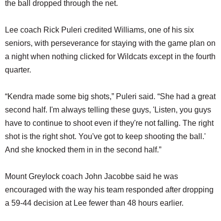
the ball dropped through the net.
Lee coach Rick Puleri credited Williams, one of his six
seniors, with perseverance for staying with the game plan on
a night when nothing clicked for Wildcats except in the fourth
quarter.
“Kendra made some big shots,” Puleri said. “She had a great
second half. I'm always telling these guys, 'Listen, you guys
have to continue to shoot even if they're not falling. The right
shot is the right shot. You've got to keep shooting the ball.'
And she knocked them in in the second half.”
Mount Greylock coach John Jacobbe said he was
encouraged with the way his team responded after dropping
a 59-44 decision at Lee fewer than 48 hours earlier.