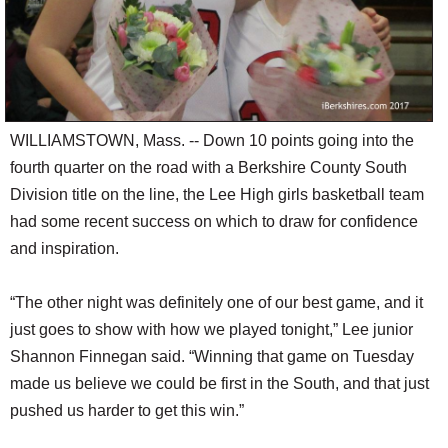
WILLIAMSTOWN, Mass. -- Down 10 points going into the
fourth quarter on the road with a Berkshire County South
Division title on the line, the Lee High girls basketball team
had some recent success on which to draw for confidence
and inspiration.
“The other night was definitely one of our best game, and it
just goes to show with how we played tonight,” Lee junior
Shannon Finnegan said. “Winning that game on Tuesday
made us believe we could be first in the South, and that just
pushed us harder to get this win.”