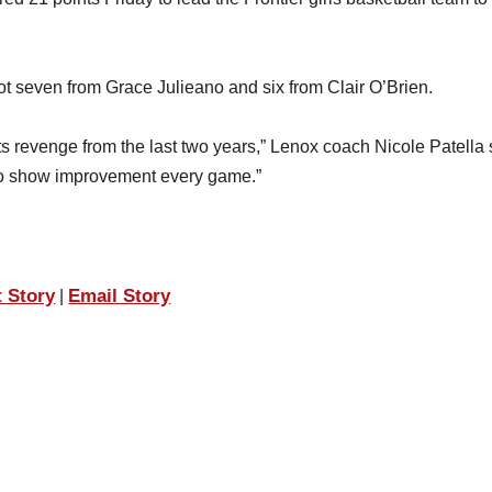
ot seven from Grace Julieano and six from Clair O’Brien.
 its revenge from the last two years,” Lenox coach Nicole Patella 
ue to show improvement every game.”
t Story
Email Story
|