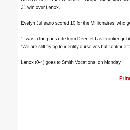
31 win over Lenox.
Evelyn Julieano scored 10 for the Millionaires, who g
“It was a long bus ride from Deerfield as Frontier got
“We are still trying to identify ourselves but contin
Lenox (0-4) goes to Smith Vocational on Monday.
Prin