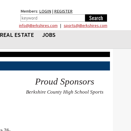
Members:
LOGIN
|
REGISTER
info@iBerkshires.com
|
sports@iBerkshires.com
REAL ESTATE
JOBS
Proud Sponsors
Berkshire County High School Sports
a 76-