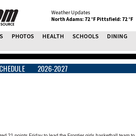
Weather Updates
North Adams: 72 °F
Pittsfield: 72 °F
S
PHOTOS
HEALTH
SCHOOLS
DINING
CHEDULE
2026-2027
 points Friday to lead the Frontier girls basketball team to 