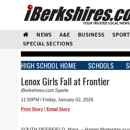
NEWS
A&E
BUSINESS
SPORT
SPECIAL SECTIONS
HIGH SCHOOL HOME
SCHOOLS
S
Lenox Girls Fall at Frontier
iBerkshires.com Sports
11:50PM / Friday, January 02, 2026
|
Print Story
Email Story
SOUTH DEERFIELD, Mass. – Harper Modestow scored 21