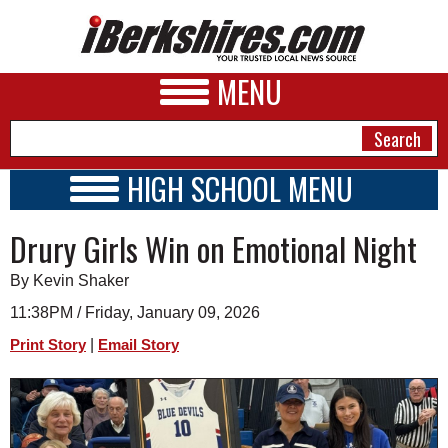
MENU
HIGH SCHOOL MENU
HIGH SCHOOL HOME
NEWS
Drury Girls Win on Emotional Night
SCHOOLS
SCHEDULE
A&E
By Kevin Shaker
2026-2027
BUSINESS
11:38PM / Friday, January 09, 2026
|
Print Story
Email Story
SPORTS
PHOTOS
HEALTH