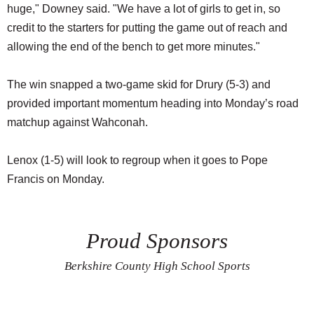
huge," Downey said. "We have a lot of girls to get in, so
credit to the starters for putting the game out of reach and
allowing the end of the bench to get more minutes."
The win snapped a two-game skid for Drury (5-3) and
provided important momentum heading into Monday’s road
matchup against Wahconah.
Lenox (1-5) will look to regroup when it goes to Pope
Francis on Monday.
Proud Sponsors
Berkshire County High School Sports