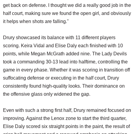
get back on defense. I thought we did a really good job in the
half court, making sure we found the open girl, and obviously
it helps when shots are falling."
Drury showcased its balance with 11 different players
scoring. Keira Vidal and Elise Daly each finished with 10
points, while Megan McGrath added nine. The Lady Devils
took a commanding 30-13 lead into halftime, controlling the
game in every phase. Whether it was scoring in transition off
suffocating defense or executing in the half court, Drury
consistently found high-quality looks. Their dominance on
the offensive glass only widened the gap.
Even with such a strong first half, Drury remained focused on
improving. Against the Lenox zone to start the third quarter,
Elise Daly scored six straight points in the paint, the result of