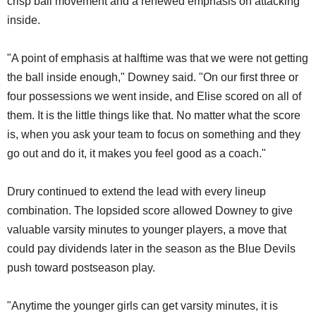
crisp ball movement and a renewed emphasis on attacking
inside.
"A point of emphasis at halftime was that we were not getting
the ball inside enough," Downey said. "On our first three or
four possessions we went inside, and Elise scored on all of
them. It is the little things like that. No matter what the score
is, when you ask your team to focus on something and they
go out and do it, it makes you feel good as a coach."
Drury continued to extend the lead with every lineup
combination. The lopsided score allowed Downey to give
valuable varsity minutes to younger players, a move that
could pay dividends later in the season as the Blue Devils
push toward postseason play.
"Anytime the younger girls can get varsity minutes, it is