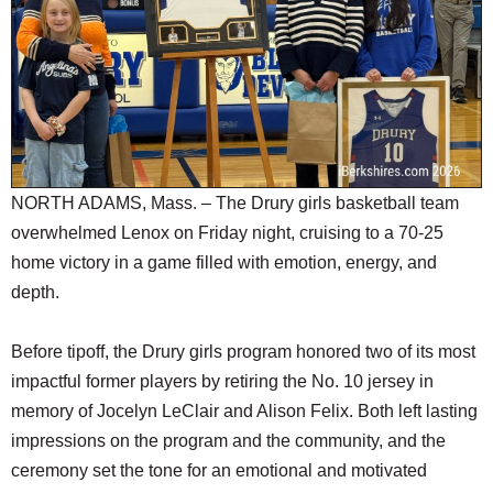
SCHOOLS
DINING
REAL ESTATE
JOBS
SPECIAL SECTIONS
NORTH ADAMS, Mass. – The Drury girls basketball team
overwhelmed Lenox on Friday night, cruising to a 70-25
home victory in a game filled with emotion, energy, and
depth.
Before tipoff, the Drury girls program honored two of its most
impactful former players by retiring the No. 10 jersey in
memory of Jocelyn LeClair and Alison Felix. Both left lasting
impressions on the program and the community, and the
ceremony set the tone for an emotional and motivated