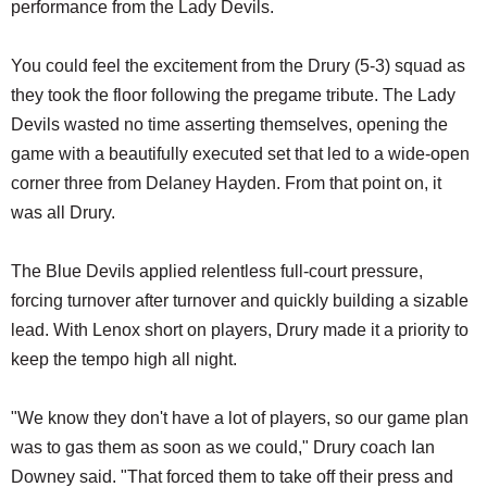
performance from the Lady Devils.
You could feel the excitement from the Drury (5-3) squad as
they took the floor following the pregame tribute. The Lady
Devils wasted no time asserting themselves, opening the
game with a beautifully executed set that led to a wide-open
corner three from Delaney Hayden. From that point on, it
was all Drury.
The Blue Devils applied relentless full-court pressure,
forcing turnover after turnover and quickly building a sizable
lead. With Lenox short on players, Drury made it a priority to
keep the tempo high all night.
"We know they don't have a lot of players, so our game plan
was to gas them as soon as we could," Drury coach Ian
Downey said. "That forced them to take off their press and