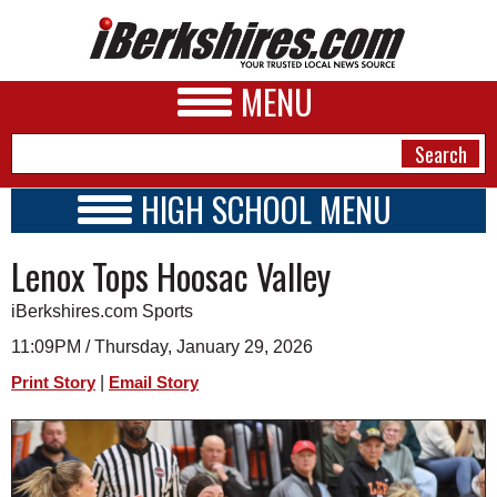
MENU
HIGH SCHOOL MENU
HIGH SCHOOL HOME
NEWS
Lenox Tops Hoosac Valley
SCHOOLS
SCHEDULE
A&E
iBerkshires.com Sports
2026-2027
BUSINESS
11:09PM / Thursday, January 29, 2026
|
Print Story
Email Story
SPORTS
PHOTOS
HEALTH