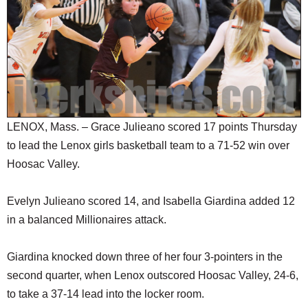
SCHOOLS
DINING
REAL ESTATE
JOBS
SPECIAL SECTIONS
LENOX, Mass. – Grace Julieano scored 17 points Thursday
to lead the Lenox girls basketball team to a 71-52 win over
Hoosac Valley.
Evelyn Julieano scored 14, and Isabella Giardina added 12
in a balanced Millionaires attack.
Giardina knocked down three of her four 3-pointers in the
second quarter, when Lenox outscored Hoosac Valley, 24-6,
to take a 37-14 lead into the locker room.