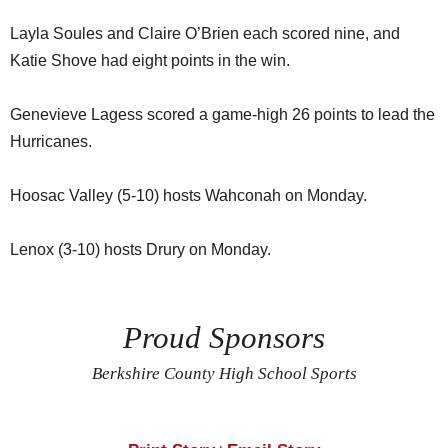
Layla Soules and Claire O’Brien each scored nine, and
Katie Shove had eight points in the win.
Genevieve Lagess scored a game-high 26 points to lead the
Hurricanes.
Hoosac Valley (5-10) hosts Wahconah on Monday.
Lenox (3-10) hosts Drury on Monday.
Proud Sponsors
Berkshire County High School Sports