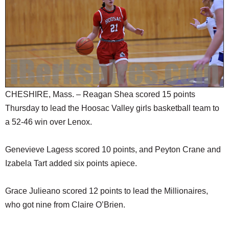
SCHOOLS
DINING
REAL ESTATE
JOBS
SPECIAL SECTIONS
CHESHIRE, Mass. – Reagan Shea scored 15 points
Thursday to lead the Hoosac Valley girls basketball team to
a 52-46 win over Lenox.
Genevieve Lagess scored 10 points, and Peyton Crane and
Izabela Tart added six points apiece.
Grace Julieano scored 12 points to lead the Millionaires,
who got nine from Claire O’Brien.