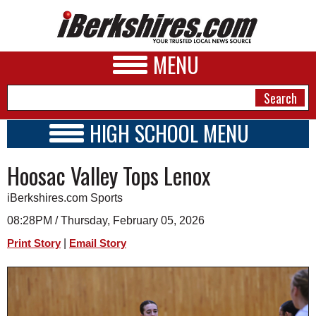
MENU
HIGH SCHOOL MENU
HIGH SCHOOL HOME
NEWS
Hoosac Valley Tops Lenox
SCHOOLS
SCHEDULE
A&E
iBerkshires.com Sports
2026-2027
BUSINESS
08:28PM / Thursday, February 05, 2026
|
Print Story
Email Story
SPORTS
PHOTOS
HEALTH