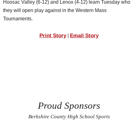
Hoosac Valley (6-12) and Lenox (4-12) learn Tuesday who
they will open play against in the Western Mass
Tournaments.
Print Story
Email Story
|
Proud Sponsors
Berkshire County High School Sports