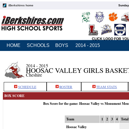
iBerkshires home
Sunday,
CLICK LOGO FOR YO
HOME
SCHOOLS
BOYS
2014 - 2015
2014 - 2015
HOOSAC VALLEY GIRLS BASKE
Cheshire
SCHEDULE
ROSTER
TEAM STATS
BOX SCORE
Box Score for the game: Hoosac Valley vs Monument Mou
Team
1
2
3
4
Total
Hoosac Valley