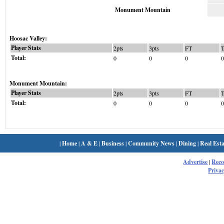
Monument Mountain
Hoosac Valley:
Player Stats
2pts
3pts
FT
Total:
0
0
0
0
Monument Mountain:
Player Stats
2pts
3pts
FT
Total:
0
0
0
0
|
Home
|
A & E
|
Business
|
Community News
|
Dining
|
Real Esta
Advertise
|
Rec
Privac