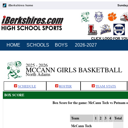
iBerkshires home
Sunday,
CLICK LOGO FOR YO
HOME
SCHOOLS
BOYS
2026-2027
2025 - 2026
MCCANN GIRLS BASKETBALL
North Adams
SCHEDULE
ROSTER
TEAM STATS
BOX SCORE
Box Score for the game: McCann Tech vs Putnam o
Team
1
2
3
4
Total
McCann Tech