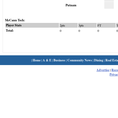
Putnam
McCann Tech:
Player Stats
2pts
3pts
FT
Total:
0
0
0
0
|
Home
|
A & E
|
Business
|
Community News
|
Dining
|
Real Esta
Advertise
|
Rec
Privac