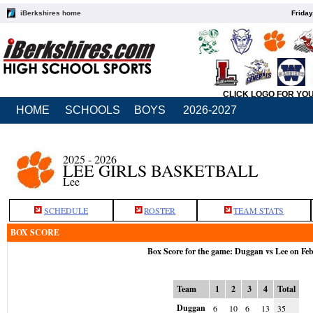
iBerkshires home
Friday
CLICK LOGO FOR YO
HOME
SCHOOLS
BOYS
2026-2027
2025 - 2026
LEE GIRLS BASKETBALL
Lee
SCHEDULE
ROSTER
TEAM STATS
BOX SCORE
Box Score for the game: Duggan vs Lee on Fe
Team
1
2
3
4
Total
Duggan
6
10
6
13
35