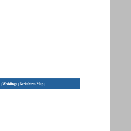
|
Weddings
|
Berkshires Map
|