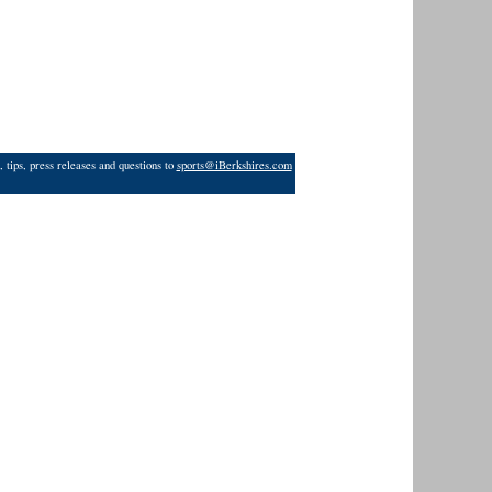
 tips, press releases and questions to
sports@iBerkshires.com