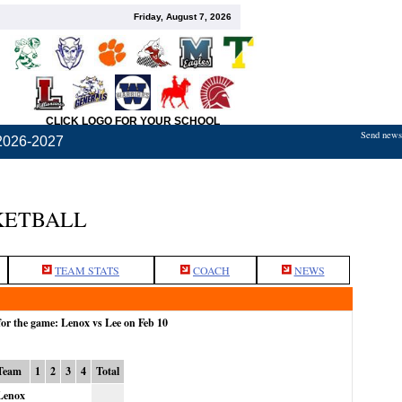
Friday, August 7, 2026
CLICK LOGO FOR YOUR SCHOOL
Send news,
2026-2027
KETBALL
TEAM STATS
COACH
NEWS
for the game: Lenox vs Lee on Feb 10
Team
1
2
3
4
Total
Lenox