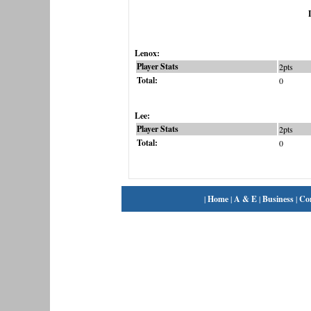
Lenox:
Player Stats
2pts
Total:
0
Lee:
Player Stats
2pts
Total:
0
|
Home
|
A & E
|
Business
|
Co