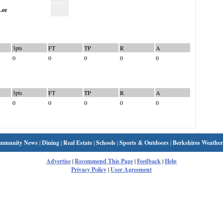
Lee
3pts
FT
TP
R
A
0
0
0
0
0
3pts
FT
TP
R
A
0
0
0
0
0
mmunity News
|
Dining
|
Real Estate
|
Schools
|
Sports & Outdoors
|
Berkshires Weather
Advertise
|
Recommend This Page
|
Feedback
|
Help
Privacy Policy
|
User Agreement