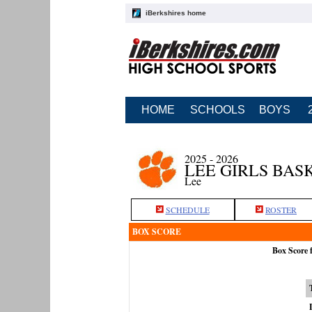
iBerkshires home
HOME
SCHOOLS
BOYS
2025 - 2026
LEE GIRLS BAS
Lee
SCHEDULE
ROSTER
BOX SCORE
Box Score 