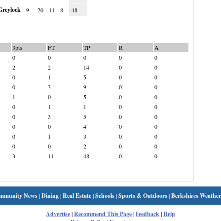
reylock
9
20
11
8
48
3pts
FT
TP
R
A
0
0
0
0
0
2
2
14
0
0
0
1
5
0
0
0
3
9
0
0
1
0
5
0
0
0
1
1
0
0
0
3
5
0
0
0
0
4
0
0
0
1
3
0
0
0
0
2
0
0
3
11
48
0
0
mmunity News
|
Dining
|
Real Estate
|
Schools
|
Sports & Outdoors
|
Berkshires Weather
Advertise
|
Recommend This Page
|
Feedback
|
Help