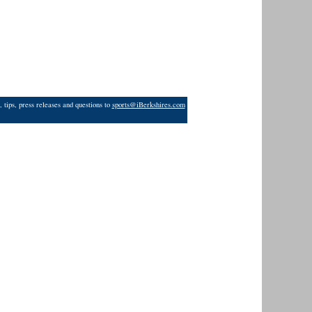
 tips, press releases and questions to
sports@iBerkshires.com