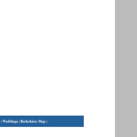
|
Weddings
|
Berkshires Map
|