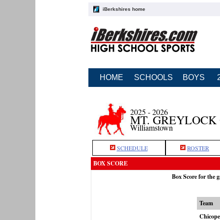
iBerkshires home
HOME
SCHOOLS
BOYS
2025 - 2026
MT. GREYLOCK
Williamstown
SCHEDULE
ROSTER
BOX SCORE
Box Score for the 
Team
Chicope