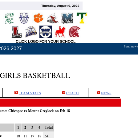
Thursday, August 6, 2026
CLICK LOGO FOR YOUR SCHOOL
Send news,
2026-2027
 GIRLS BASKETBALL
TEAM STATS
COACH
NEWS
game: Chicopee vs Mount Greylock on Feb 18
1
2
3
4
Total
e
18
11
17
18
64