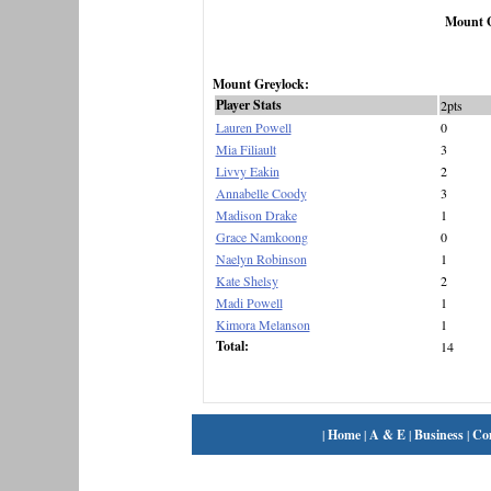
Mount G
Mount Greylock:
Player Stats
2pts
Lauren Powell
0
Mia Filiault
3
Livvy Eakin
2
Annabelle Coody
3
Madison Drake
1
Grace Namkoong
0
Naelyn Robinson
1
Kate Shelsy
2
Madi Powell
1
Kimora Melanson
1
Total:
14
|
Home
|
A & E
|
Business
|
Co