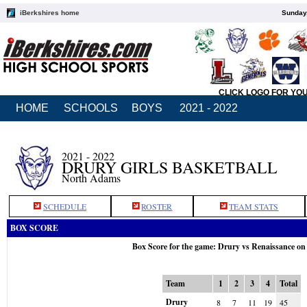
iBerkshires home
Sunday,
CLICK LOGO FOR YO
HOME
SCHOOLS
BOYS
2021 - 2022
2021 - 2022
DRURY GIRLS BASKETBALL
North Adams
SCHEDULE
ROSTER
TEAM STATS
BOX SCORE
Box Score for the game: Drury vs Renaissance on
Team
1
2
3
4
Total
Drury
8
7
11
19
45