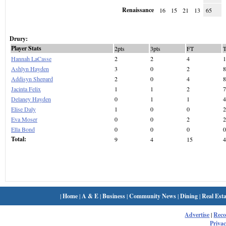
Renaissance
16
15
21
13
65
Drury:
Player Stats
2pts
3pts
FT
Hannah LaCasse
2
2
4
1
Ashlyn Hayden
3
0
2
8
Addisyn Shepard
2
0
4
8
Jacinta Felix
1
1
2
7
Delaney Hayden
0
1
1
4
Elise Daly
1
0
0
2
Eva Moser
0
0
2
2
Ella Bond
0
0
0
0
Total:
9
4
15
4
|
Home
|
A & E
|
Business
|
Community News
|
Dining
|
Real Esta
Advertise
|
Rec
Privac