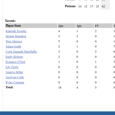
Putnam
10
12
17
23
62
Taconic:
Player Stats
2pts
3pts
FT
Kiannah Josephs
4
1
2
1
Melani Hamilton
2
2
0
1
Toni Ahoussi
5
0
0
1
Jalana Smith
2
1
0
7
Cook Zamaiah MacHaffie
2
0
2
6
Emily Roberts
2
0
0
4
Evaniece O'Neil
1
0
1
3
Lily Ferris
0
0
0
0
Jenniya Miller
0
0
0
0
Jocelynn Cobb
0
0
0
0
Rylee Coleman
0
0
0
0
Total:
18
4
5
5