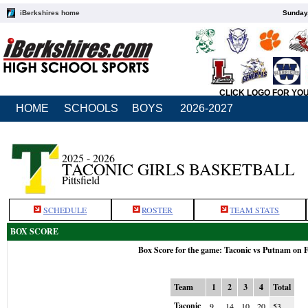
iBerkshires home
Sunday,
CLICK LOGO FOR YO
HOME
SCHOOLS
BOYS
2026-2027
2025 - 2026
TACONIC GIRLS BASKETBALL
Pittsfield
SCHEDULE
ROSTER
TEAM STATS
BOX SCORE
Box Score for the game: Taconic vs Putnam on 
Team
1
2
3
4
Total
Taconic
9
14
10
20
53