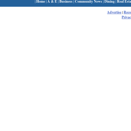
|
Home
|
A & E
|
Business
|
Community News
|
Dining
|
Real Esta
Advertise
|
Rec
Privac