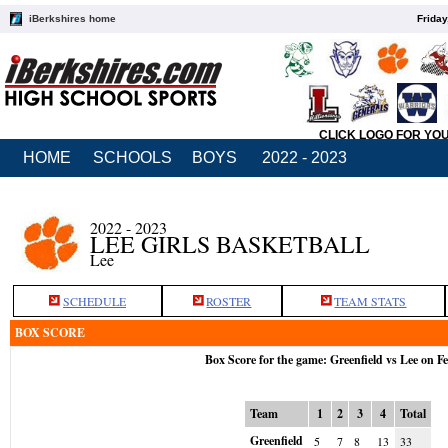
iBerkshires home
Friday
CLICK LOGO FOR YO
HOME
SCHOOLS
BOYS
2022 - 2023
2022 - 2023
LEE GIRLS BASKETBALL
Lee
SCHEDULE
ROSTER
TEAM STATS
BOX SCORE
Box Score for the game: Greenfield vs Lee on F
Team
1
2
3
4
Total
Greenfield
5
7
8
13
33