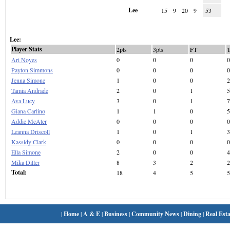
Lee
15
9
20
9
53
Lee:
Player Stats
2pts
3pts
FT
Ari Noyes
0
0
0
0
Payton Simmons
0
0
0
0
Jenna Simone
1
0
0
2
Tamia Andrade
2
0
1
5
Ava Lucy
3
0
1
7
Giana Carlino
1
1
0
5
Addie McAter
0
0
0
0
Leanna Driscoll
1
0
1
3
Kassidy Clark
0
0
0
0
Ella Simone
2
0
0
4
Mika Diller
8
3
2
2
Total:
18
4
5
5
|
Home
|
A & E
|
Business
|
Community News
|
Dining
|
Real Esta