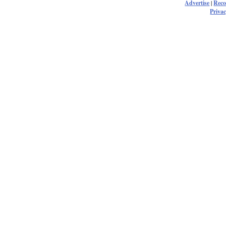
Advertise
|
Rec
Privac